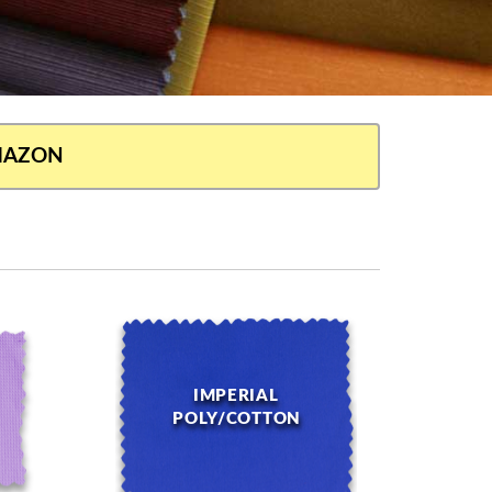
AMAZON
IMPERIAL
POLY/COTTON