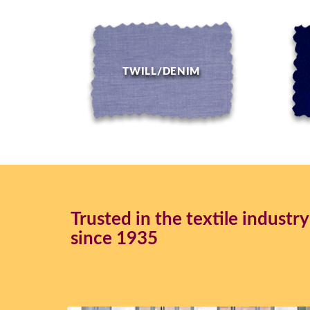
TWILL/DENIM
Trusted in the textile industry
since 1935