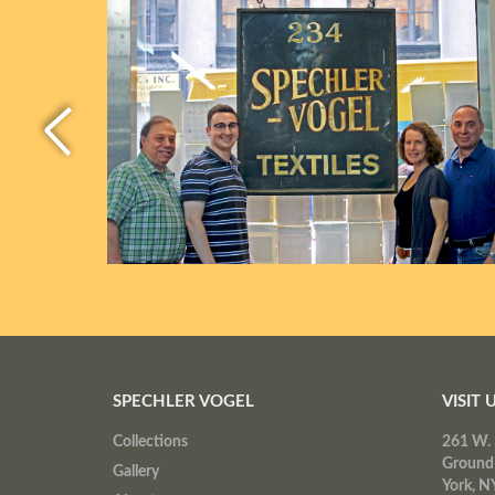
SPECHLER VOGEL
VISIT 
Collections
261 W. 
Ground
Gallery
York, N