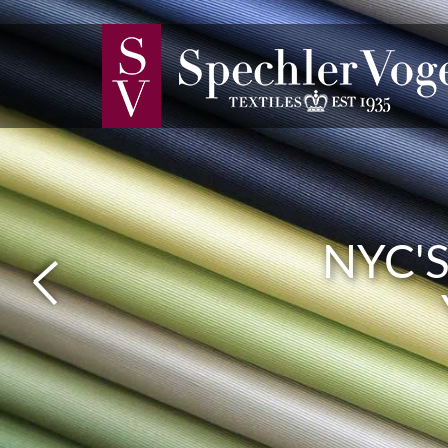
FABRI
NYC'
SMO