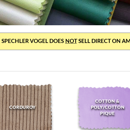
 SPECHLER VOGEL DOES
NOT
SELL DIRECT ON 
COTTON &
CORDUROY
POLY/COTTON
PIQUE