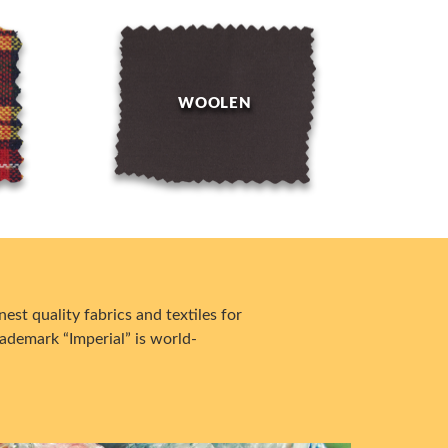
WOOLEN
est quality fabrics and textiles for
ademark “Imperial” is world-