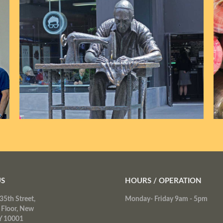
US
HOURS / OPERATION
35th Street,
Monday- Friday 9am - 5pm
 Floor, New
Y 10001