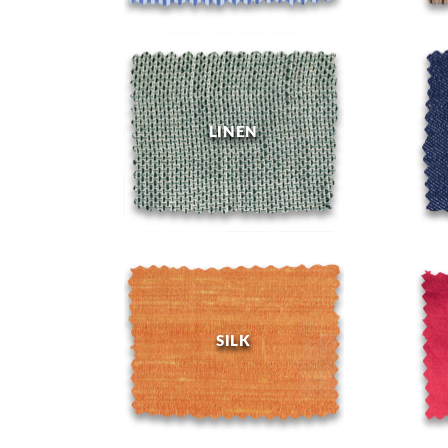
LINEN
SILK