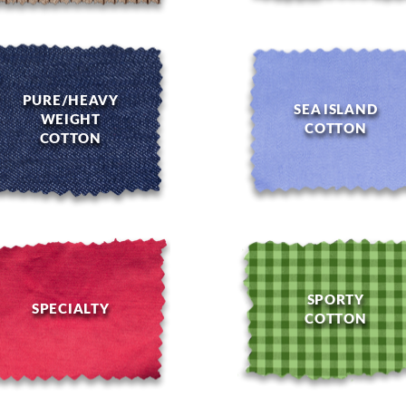
PURE/HEAVY
SEA ISLAND
WEIGHT
COTTON
COTTON
SPORTY
SPECIALTY
COTTON