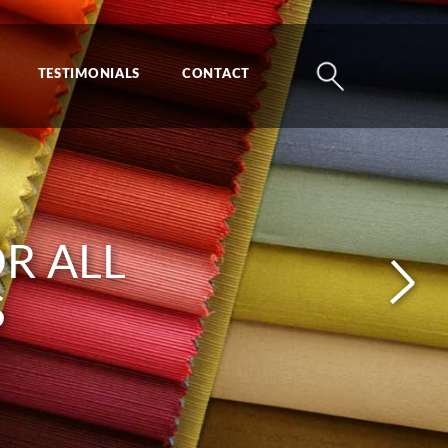
TESTIMONIALS
CONTACT
PAREL,
R ALL
 AND
S