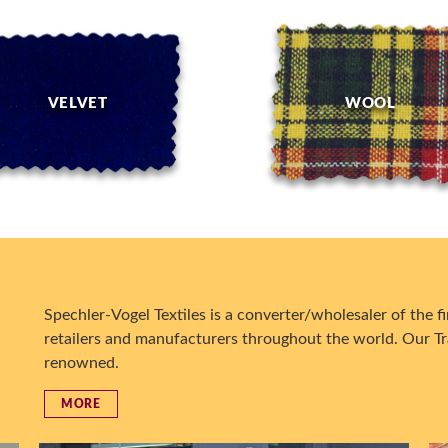
VELVET
WOOL
Spechler-Vogel Textiles is a converter/wholesaler of the fin
retailers and manufacturers throughout the world. Our Tr
renowned.
MORE