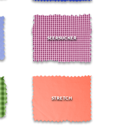
SEERSUCKER
STRETCH