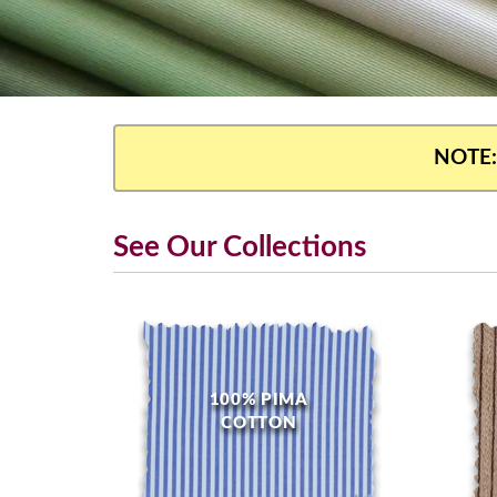
NOTE:
See Our Collections
100% PIMA
COTTON