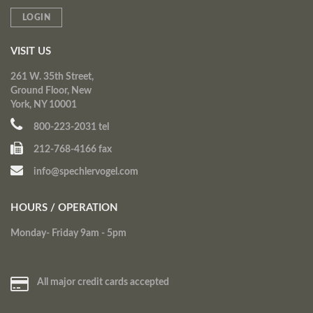
LOGIN
VISIT US
261 W. 35th Street,
Ground Floor, New
York, NY 10001
800-223-2031 tel
212-768-4166 fax
info@spechlervogel.com
HOURS / OPERATION
Monday- Friday 9am - 5pm
All major credit cards accepted