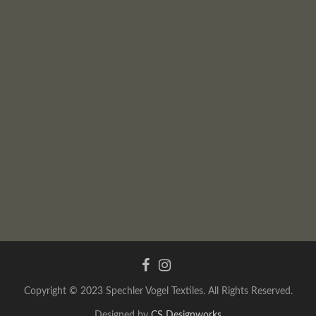
Copyright © 2023 Spechler Vogel Textiles. All Rights Reserved.
Designed by
CS Designworks