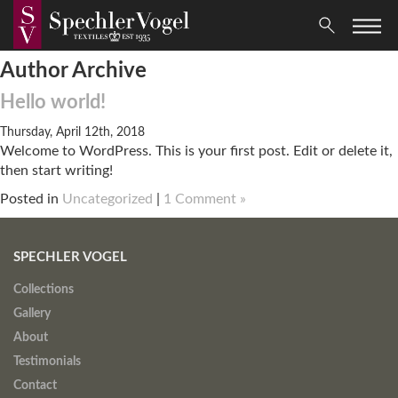
Author Archive
Hello world!
Thursday, April 12th, 2018
Welcome to WordPress. This is your first post. Edit or delete it,
then start writing!
Posted in
Uncategorized
|
1 Comment »
SPECHLER VOGEL
Collections
Gallery
About
Testimonials
Contact