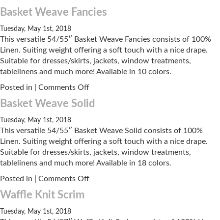
Linen
Basket Weave Fancies
Knit
Tuesday, May 1st, 2018
This versatile 54/55″ Basket Weave Fancies consists of 100%
Linen. Suiting weight offering a soft touch with a nice drape.
Suitable for dresses/skirts, jackets, window treatments,
tablelinens and much more! Available in 10 colors.
on
Posted in |
Comments Off
Basket
Basket Weave Solid
Weave
Fancies
Tuesday, May 1st, 2018
This versatile 54/55″ Basket Weave Solid consists of 100%
Linen. Suiting weight offering a soft touch with a nice drape.
Suitable for dresses/skirts, jackets, window treatments,
tablelinens and much more! Available in 18 colors.
on
Posted in |
Comments Off
Basket
Waffle Knit Scrim
Weave
Solid
Tuesday, May 1st, 2018