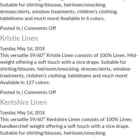
Suitable for shirting/blouses, heirloom/smocking,
dresses/skirts, window treatments, children’s clothing,
tablelinens and much more! Available in 6 colors.
on
Posted in |
Comments Off
Roma
Kristie Linen
Hankey
Tuesday, May 1st, 2018
This versatile 59/60″ Kristie Linen consists of 100% Linen. Mid-
weight offering a soft touch with a nice drape. Suitable for
shirting/blouses, heirloom/smocking, dresses/skirts, window
treatments, children’s clothing, tablelinens and much more!
Available in 127 colors.
on
Posted in |
Comments Off
Kristie
Kentshire Linen
Linen
Tuesday, May 1st, 2018
This versatile 59/60″ Kentshire Linen consists of 100% Linen.
handkerchief weight offering a soft touch with a nice drape.
Suitable for shirting/blouses, heirloom/smocking,