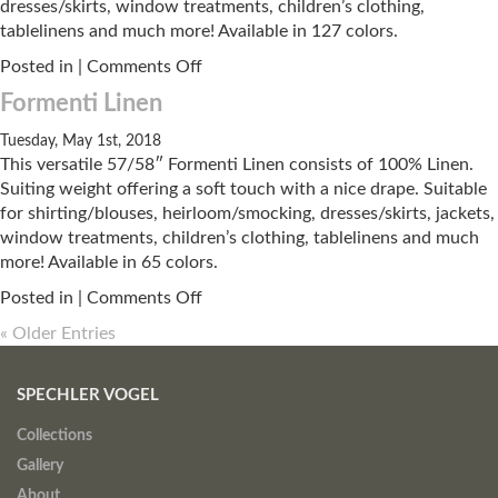
dresses/skirts, window treatments, children’s clothing,
tablelinens and much more! Available in 127 colors.
on
Posted in |
Comments Off
Kentshire
Formenti Linen
Linen
Tuesday, May 1st, 2018
This versatile 57/58″ Formenti Linen consists of 100% Linen.
Suiting weight offering a soft touch with a nice drape. Suitable
for shirting/blouses, heirloom/smocking, dresses/skirts, jackets,
window treatments, children’s clothing, tablelinens and much
more! Available in 65 colors.
on
Posted in |
Comments Off
Formenti
« Older Entries
Linen
SPECHLER VOGEL
Collections
Gallery
About