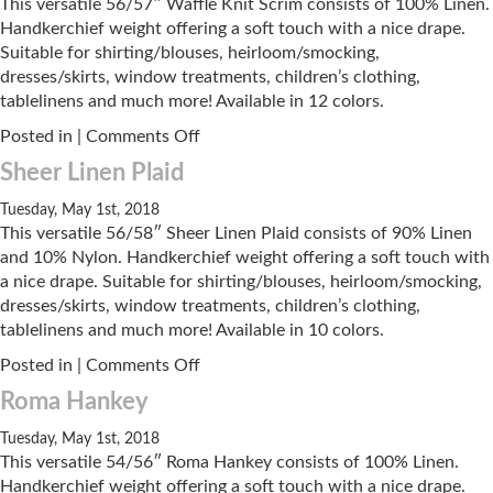
This versatile 56/57″ Waffle Knit Scrim consists of 100% Linen.
Handkerchief weight offering a soft touch with a nice drape.
Suitable for shirting/blouses, heirloom/smocking,
dresses/skirts, window treatments, children’s clothing,
tablelinens and much more! Available in 12 colors.
on
Posted in |
Comments Off
Waffle
Sheer Linen Plaid
Knit
Scrim
Tuesday, May 1st, 2018
This versatile 56/58″ Sheer Linen Plaid consists of 90% Linen
and 10% Nylon. Handkerchief weight offering a soft touch with
a nice drape. Suitable for shirting/blouses, heirloom/smocking,
dresses/skirts, window treatments, children’s clothing,
tablelinens and much more! Available in 10 colors.
on
Posted in |
Comments Off
Sheer
Roma Hankey
Linen
Plaid
Tuesday, May 1st, 2018
This versatile 54/56″ Roma Hankey consists of 100% Linen.
Handkerchief weight offering a soft touch with a nice drape.