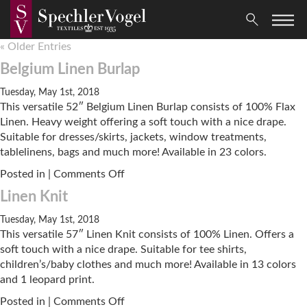
« Older Entries
Belgium Linen Burlap
Tuesday, May 1st, 2018
This versatile 52″ Belgium Linen Burlap consists of 100% Flax
Linen. Heavy weight offering a soft touch with a nice drape.
Suitable for dresses/skirts, jackets, window treatments,
tablelinens, bags and much more! Available in 23 colors.
on
Posted in |
Comments Off
Belgium
Linen Knit
Linen
Burlap
Tuesday, May 1st, 2018
This versatile 57″ Linen Knit consists of 100% Linen. Offers a
soft touch with a nice drape. Suitable for tee shirts,
children’s/baby clothes and much more! Available in 13 colors
and 1 leopard print.
on
Posted in |
Comments Off