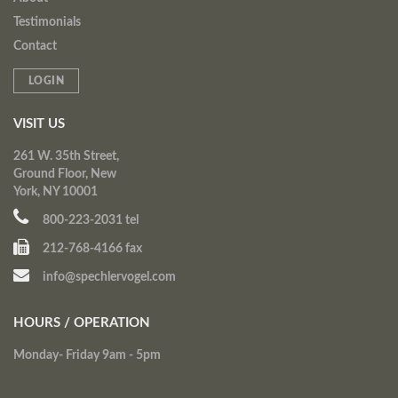
Testimonials
Contact
LOGIN
VISIT US
261 W. 35th Street,
Ground Floor, New
York, NY 10001
800-223-2031 tel
212-768-4166 fax
info@spechlervogel.com
HOURS / OPERATION
Monday- Friday 9am - 5pm