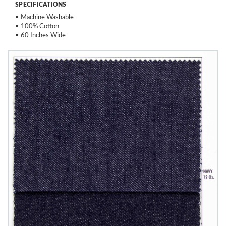
SPECIFICATIONS
• Machine Washable
• 100% Cotton
• 60 Inches Wide