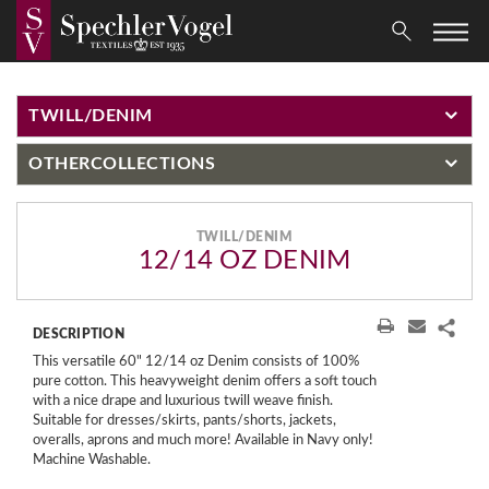
TWILL/DENIM
OTHER
COLLECTIONS
TWILL/DENIM
12/14 OZ DENIM
DESCRIPTION
This versatile 60" 12/14 oz Denim consists of 100%
pure cotton. This heavyweight denim offers a soft touch
with a nice drape and luxurious twill weave finish.
Suitable for dresses/skirts, pants/shorts, jackets,
overalls, aprons and much more! Available in Navy only!
Machine Washable.