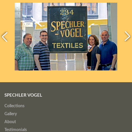
SPECHLER VOGEL
Collections
Gallery
About
Testimonials