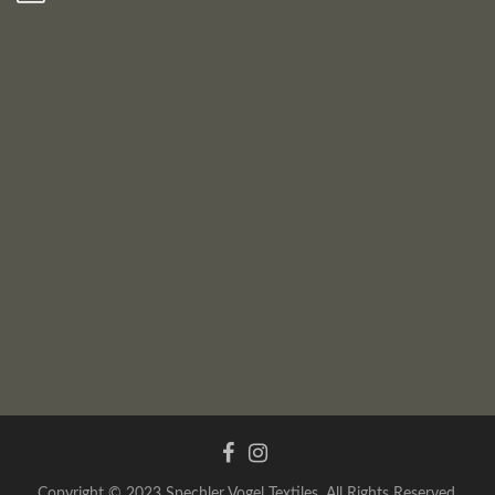
Copyright © 2023 Spechler Vogel Textiles. All Rights Reserved.