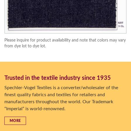
Please inquire for product availability and note that colors may vary
from dye lot to dye lot.
Trusted in the textile industry since 1935
Spechler-Vogel Textiles is a converter/wholesaler of the
finest quality fabrics and textiles for retailers and
manufacturers throughout the world. Our Trademark
“Imperial” is world-renowned.
MORE