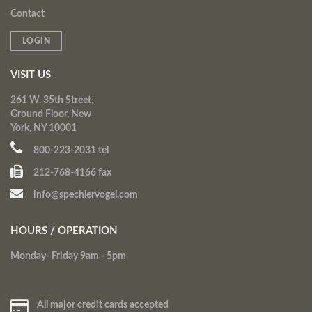
Contact
LOGIN
VISIT US
261 W. 35th Street,
Ground Floor, New
York, NY 10001
800-223-2031 tel
212-768-4166 fax
info@spechlervogel.com
HOURS / OPERATION
Monday- Friday 9am - 5pm
All major credit cards accepted