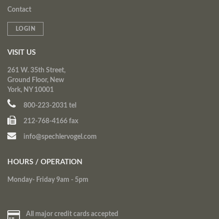
Contact
LOGIN
VISIT US
261 W. 35th Street,
Ground Floor, New
York, NY 10001
800-223-2031 tel
212-768-4166 fax
info@spechlervogel.com
HOURS / OPERATION
Monday- Friday 9am - 5pm
All major credit cards accepted