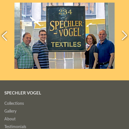
SPECHLER VOGEL
Collections
Gallery
About
Testimonials