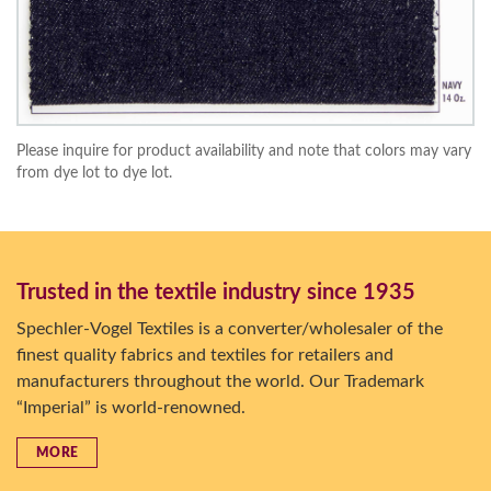
Please inquire for product availability and note that colors may vary
from dye lot to dye lot.
Trusted in the textile industry since 1935
Spechler-Vogel Textiles is a converter/wholesaler of the
finest quality fabrics and textiles for retailers and
manufacturers throughout the world. Our Trademark
“Imperial” is world-renowned.
MORE