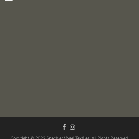
Copyright © 2023 Spechler Vogel Textiles. All Rights Reserved.