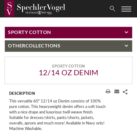
SPORTY COTTON
OTHER
COLLECTIONS
SPORTY COTTON
12/14 OZ DENIM
DESCRIPTION
This versatile 60" 12/14 oz Denim consists of 100%
pure cotton. This heavyweight denim offers a soft touch
with a nice drape and luxurious twill weave finish.
Suitable for dresses/skirts, pants/shorts, jackets,
overalls, aprons and much more! Available in Navy only!
Machine Washable.