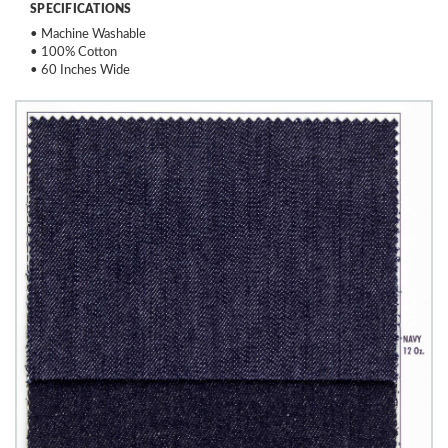
SPECIFICATIONS
• Machine Washable
• 100% Cotton
• 60 Inches Wide