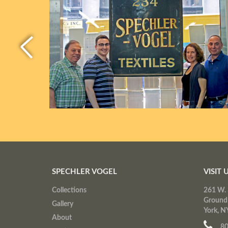
SPECHLER VOGEL
VISIT 
Collections
261 W. 
Ground
Gallery
York, N
About
80