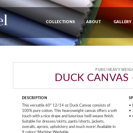
COLLECTIONS
ABOUT
GALLERY
PURE/HEAVY WEIG
DUCK CANVAS –
DESCRIPTION
S
This versatile 60" 12/14 oz Duck Canvas consists of
• 
100% pure cotton. This heavyweight canvas offers a soft
• 
touch with a nice drape and luxurious twill weave finish.
• 
Suitable for dresses/skirts, pants/shorts, jackets,
overalls, aprons, upholstery and much more! Available in
9 colors! Machine Washable.