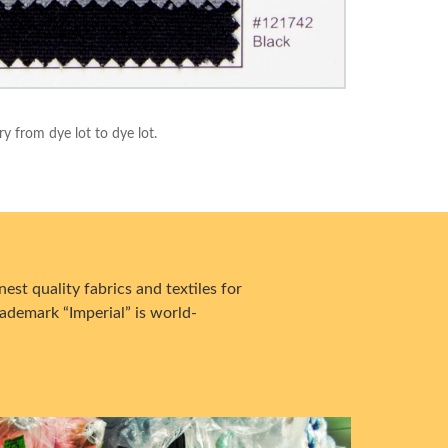
ry from dye lot to dye lot.
est quality fabrics and textiles for
ademark “Imperial” is world-