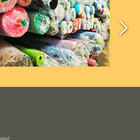
epted