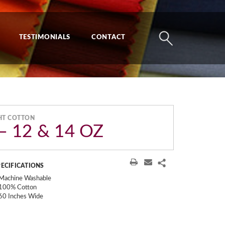
TESTIMONIALS
CONTACT
HT COTTON
 12 & 14 OZ
PECIFICATIONS
Machine Washable
100% Cotton
60 Inches Wide