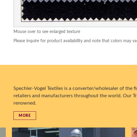
Mouse over to see enlarged texture
Please inquire for product availability and note that colors may va
Spechler-Vogel Textiles is a converter/wholesaler of the fin
retailers and manufacturers throughout the world. Our Tr
renowned.
MORE