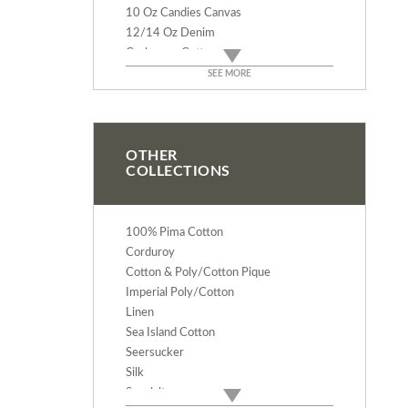
10 Oz Candies Canvas
12/14 Oz Denim
Cashmere Cotton
Rodeo Cotton Flannel
SEE MORE
Deluxe Baby Flannel
Velveteen
Verona Cotton Velvet
Terry Cloth - 9 Oz
OTHER
COLLECTIONS
Terry Velour - 12 Oz
Duck Canvas - 12 & 14 Oz
Bull Denim - 10 Oz
100% Pima Cotton
Corduroy
Cotton & Poly/Cotton Pique
Imperial Poly/Cotton
Linen
Sea Island Cotton
Seersucker
Silk
Specialty