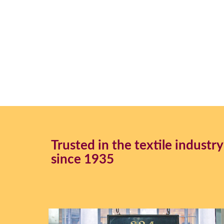
Trusted in the textile industry
since 1935