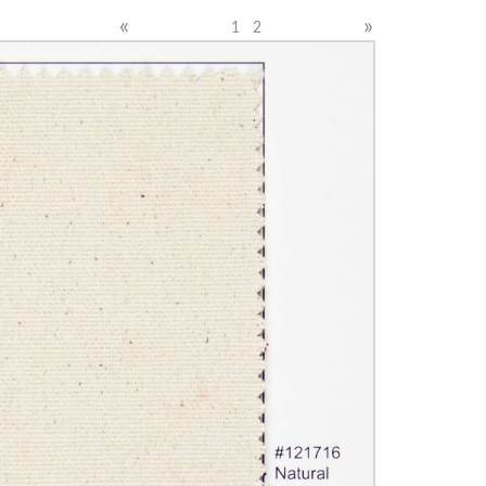
«
»
1
2