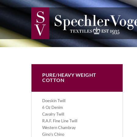
PURE/HEAVY WEIGHT
COTTON
Doeskin Twill
6 Oz Denim
Cavalry Twill
R.A.F. Fine Line Twill
Western Chambray
Gino's Chino