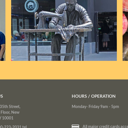
US
HOURS / OPERATION
35th Street,
Monday- Friday 9am - 5pm
 Floor, New
Y 10001
All major credit cards acc
0-223-2031 tel