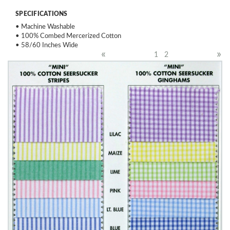
SPECIFICATIONS
• Machine Washable
• 100% Combed Mercerized Cotton
• 58/60 Inches Wide
«
»
1
2