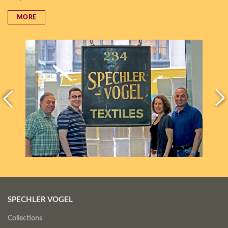
MORE
SPECHLER VOGEL
Collections