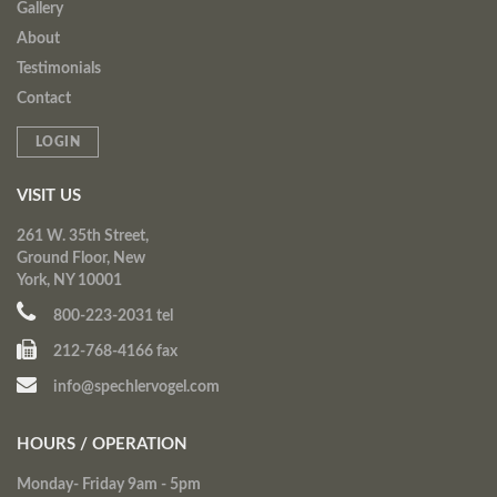
Gallery
About
Testimonials
Contact
LOGIN
VISIT US
261 W. 35th Street,
Ground Floor, New
York, NY 10001
800-223-2031 tel
212-768-4166 fax
info@spechlervogel.com
HOURS / OPERATION
Monday- Friday 9am - 5pm