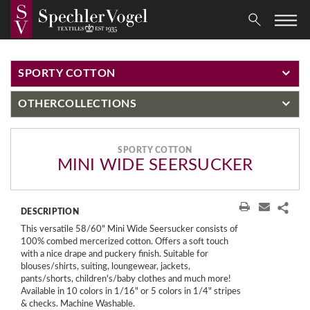
SPORTY COTTON
OTHER
COLLECTIONS
SPORTY COTTON
MINI WIDE SEERSUCKER
DESCRIPTION
This versatile 58/60" Mini Wide Seersucker consists of
100% combed mercerized cotton. Offers a soft touch
with a nice drape and puckery finish. Suitable for
blouses/shirts, suiting, loungewear, jackets,
pants/shorts, children's/baby clothes and much more!
Available in 10 colors in 1/16" or 5 colors in 1/4" stripes
& checks. Machine Washable.