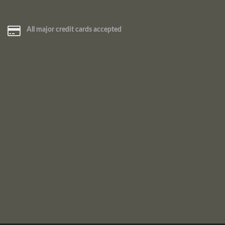
All major credit cards accepted