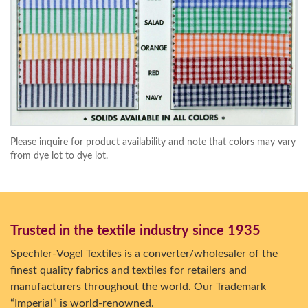
Please inquire for product availability and note that colors may vary
from dye lot to dye lot.
Trusted in the textile industry since 1935
Spechler-Vogel Textiles is a converter/wholesaler of the
finest quality fabrics and textiles for retailers and
manufacturers throughout the world. Our Trademark
“Imperial” is world-renowned.