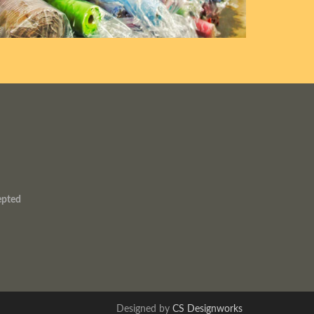
epted
Designed by
CS Designworks