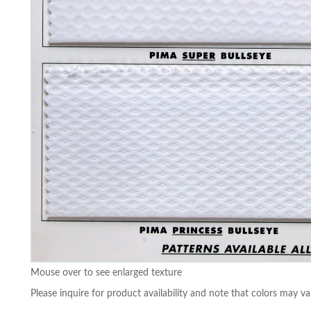
Mouse over to see enlarged texture
Please inquire for product availability and note that colors may va