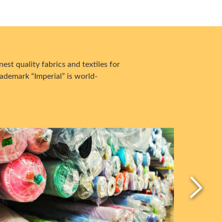
est quality fabrics and textiles for
ademark “Imperial” is world-