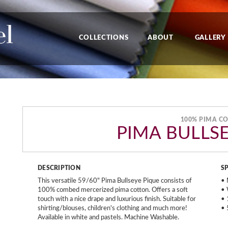
COLLECTIONS
ABOUT
GALLERY
100% PIMA C
PIMA BULLS
DESCRIPTION
S
This versatile 59/60" Pima Bullseye Pique consists of
• 
100% combed mercerized pima cotton. Offers a soft
• 
touch with a nice drape and luxurious finish. Suitable for
• 
shirting/blouses, children's clothing and much more!
• 
Available in white and pastels. Machine Washable.