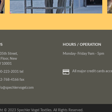
US
HOURS / OPERATION
35th Street,
Monday- Friday 9am - 5pm
 Floor, New
Y 10001
All major credit cards acc
0-223-2031 tel
2-768-4166 fax
fo@spechlervogel.com
ht © 2023 Spechler Vogel Textiles. All Rights Reserved.