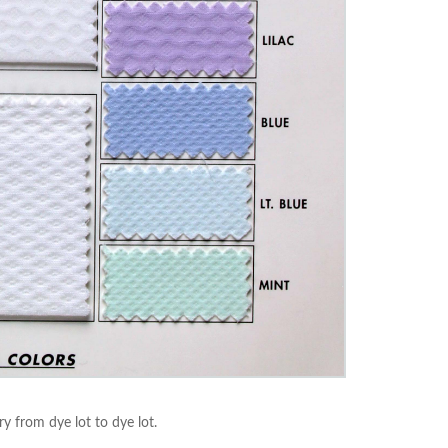
ry from dye lot to dye lot.