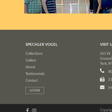
SPECHLER VOGEL
VISIT 
Collections
261 W. 
Ground
Gallery
York, N
About
80
Testimonials
21
Contact
in
LOGIN
Copyrig