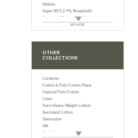
Nelona
Super 80's 2-Ply Broadcloth
Sea Island Cotton Broadcloth
Sea Island Sateen
SEE MORE
Sea Island Baby Knit
Pima Wide White/Whites
Brooks Oxford
Pinpoint Oxford
OTHER
COLLECTIONS
Doeskin Twill
Wide Pima Stripes
Pima Cotton Classics
Corduroy
100% Combed Cotton Gingham
Cotton & Poly/Cotton Pique
Pastel Classics
Imperial Poly/Cotton
Pima Cotton Tartans
Linen
Pima Cotton Mini Tartans
Pure/Heavy Weight Cotton
Pima Wale Pique
Sea Island Cotton
Pima Birdseye Pique
Seersucker
Pima Bullseye Pique
Silk
Pima Riviera Pique
Specialty
Pima Baby Waffle Pique