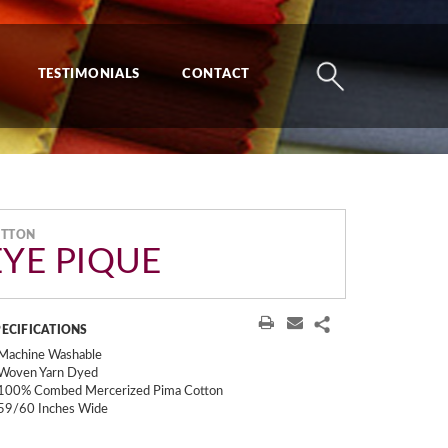
TESTIMONIALS
CONTACT
OTTON
EYE PIQUE
PECIFICATIONS
Machine Washable
Woven Yarn Dyed
100% Combed Mercerized Pima Cotton
59/60 Inches Wide