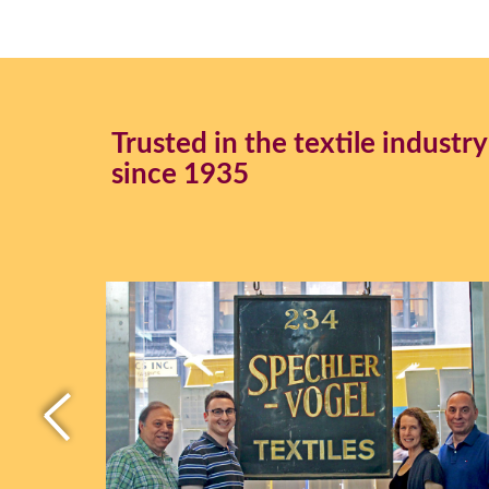
Trusted in the textile industry
since 1935