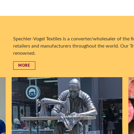
Spechler-Vogel Textiles is a converter/wholesaler of the fin
retailers and manufacturers throughout the world. Our Tr
renowned.
MORE