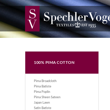
100% PIMA COTTON
Pima Broadcloth
Pima Batiste
Pima Poplin
Pima Sheen Sateen
Japan Lawn
Satin Batiste