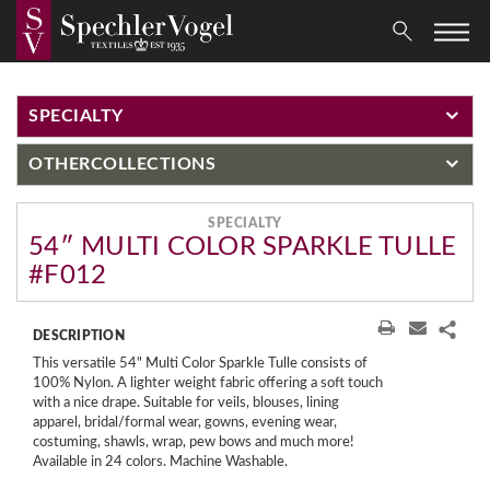
SPECIALTY
OTHER
COLLECTIONS
SPECIALTY
54″ MULTI COLOR SPARKLE TULLE
#F012
DESCRIPTION
This versatile 54" Multi Color Sparkle Tulle consists of
100% Nylon. A lighter weight fabric offering a soft touch
with a nice drape. Suitable for veils, blouses, lining
apparel, bridal/formal wear, gowns, evening wear,
costuming, shawls, wrap, pew bows and much more!
Available in 24 colors. Machine Washable.