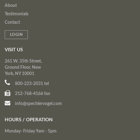
About
Testimonials
Contact
LOGIN
VISIT US
261 W. 35th Street,
Ground Floor, New
York, NY 10001
800-223-2031 tel
212-768-4166 fax
info@spechlervogel.com
HOURS / OPERATION
Monday- Friday 9am - 5pm