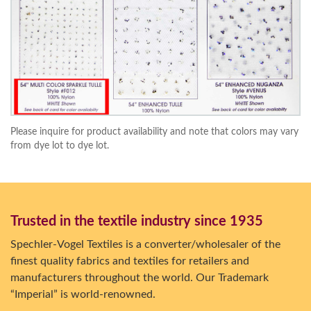
Please inquire for product availability and note that colors may vary
from dye lot to dye lot.
Trusted in the textile industry since 1935
Spechler-Vogel Textiles is a converter/wholesaler of the
finest quality fabrics and textiles for retailers and
manufacturers throughout the world. Our Trademark
“Imperial” is world-renowned.