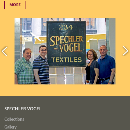
MORE
SPECHLER VOGEL
Collections
Gallery