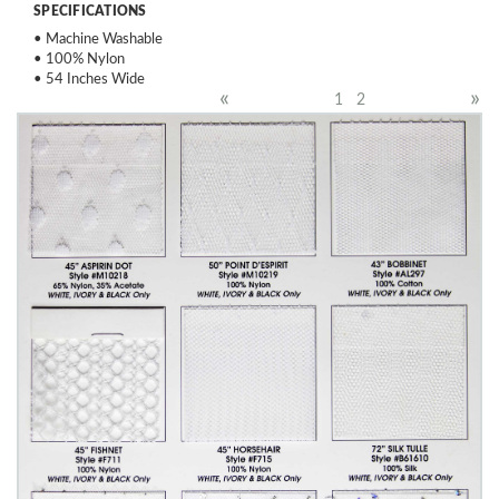
SPECIFICATIONS
• Machine Washable
• 100% Nylon
• 54 Inches Wide
«
»
1
2