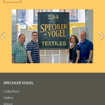
SPECHLER VOGEL
Collections
Gallery
About