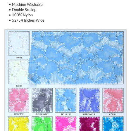
• Machine Washable
• Double Scallop
• 100% Nylon
• 52/54 Inches Wide