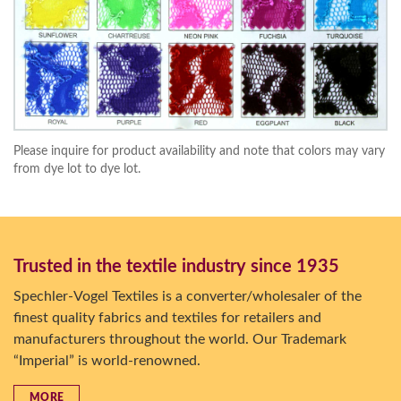
Please inquire for product availability and note that colors may vary
from dye lot to dye lot.
Trusted in the textile industry since 1935
Spechler-Vogel Textiles is a converter/wholesaler of the
finest quality fabrics and textiles for retailers and
manufacturers throughout the world. Our Trademark
“Imperial” is world-renowned.
MORE