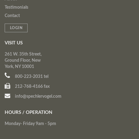
Testimonials
Contact
LOGIN
VISIT US
261 W. 35th Street,
Ground Floor, New
York, NY 10001
800-223-2031 tel
212-768-4166 fax
info@spechlervogel.com
HOURS / OPERATION
Monday- Friday 9am - 5pm