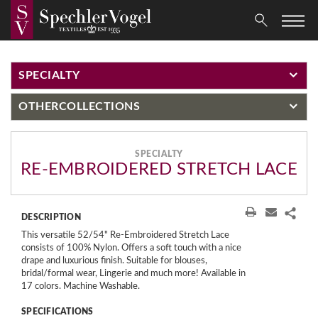
SPECIALTY
OTHER
COLLECTIONS
SPECIALTY
RE-EMBROIDERED STRETCH LACE
DESCRIPTION
This versatile 52/54" Re-Embroidered Stretch Lace
consists of 100% Nylon. Offers a soft touch with a nice
drape and luxurious finish. Suitable for blouses,
bridal/formal wear, Lingerie and much more! Available in
17 colors. Machine Washable.
SPECIFICATIONS