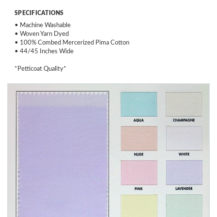
SPECIFICATIONS
• Machine Washable
• Woven Yarn Dyed
• 100% Combed Mercerized Pima Cotton
• 44/45 Inches Wide
*Petticoat Quality*