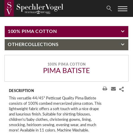
100% PIMA COTTON
OTHER
COLLECTIONS
100% PIMA COTTON
PIMA BATISTE
DESCRIPTION
This versatile 44/45" Petticoat Quality Pima Batiste
consists of 100% combed mercerized pima cotton. This
lightweight fabric offers a soft touch with a nice drape
and luxurious finish. Suitable for shirting/blouses,
children's/baby clothes, christening gowns, lining,
smocking, heirloom sewing, evening wear, and much
more! Available in 11 colors. Machine Washable.