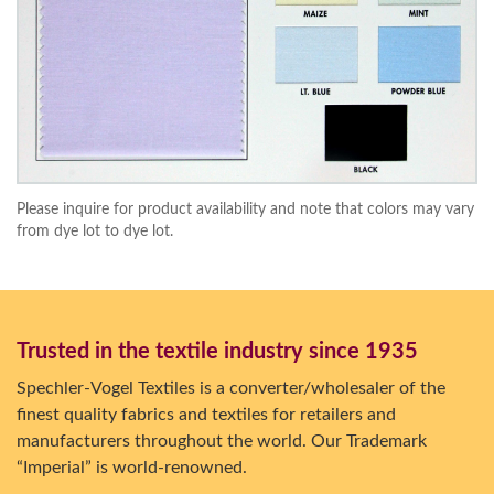
Please inquire for product availability and note that colors may vary
from dye lot to dye lot.
Trusted in the textile industry since 1935
Spechler-Vogel Textiles is a converter/wholesaler of the
finest quality fabrics and textiles for retailers and
manufacturers throughout the world. Our Trademark
“Imperial” is world-renowned.