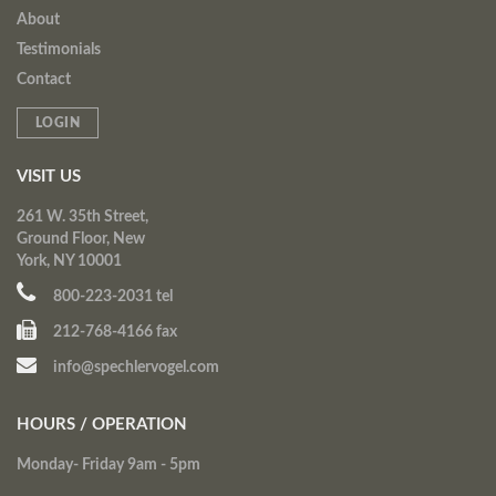
About
Testimonials
Contact
LOGIN
VISIT US
261 W. 35th Street,
Ground Floor, New
York, NY 10001
800-223-2031 tel
212-768-4166 fax
info@spechlervogel.com
HOURS / OPERATION
Monday- Friday 9am - 5pm