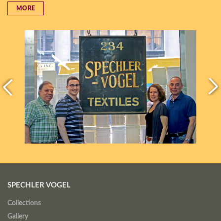
MORE
SPECHLER VOGEL
Collections
Gallery