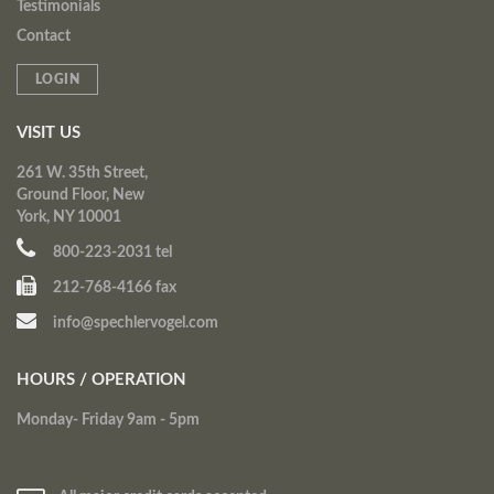
Testimonials
Contact
LOGIN
VISIT US
261 W. 35th Street,
Ground Floor, New
York, NY 10001
800-223-2031 tel
212-768-4166 fax
info@spechlervogel.com
HOURS / OPERATION
Monday- Friday 9am - 5pm