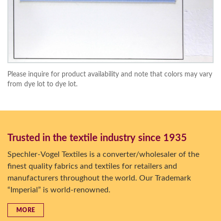
Please inquire for product availability and note that colors may vary
from dye lot to dye lot.
Trusted in the textile industry since 1935
Spechler-Vogel Textiles is a converter/wholesaler of the
finest quality fabrics and textiles for retailers and
manufacturers throughout the world. Our Trademark
“Imperial” is world-renowned.
MORE