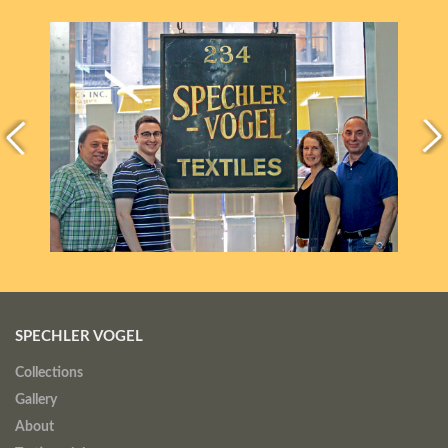
SPECHLER VOGEL
Collections
Gallery
About