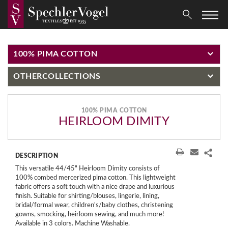
100% PIMA COTTON
OTHER
COLLECTIONS
100% PIMA COTTON
HEIRLOOM DIMITY
DESCRIPTION
This versatile 44/45" Heirloom Dimity consists of
100% combed mercerized pima cotton. This lightweight
fabric offers a soft touch with a nice drape and luxurious
finish. Suitable for shirting/blouses, lingerie, lining,
bridal/formal wear, children's/baby clothes, christening
gowns, smocking, heirloom sewing, and much more!
Available in 3 colors. Machine Washable.