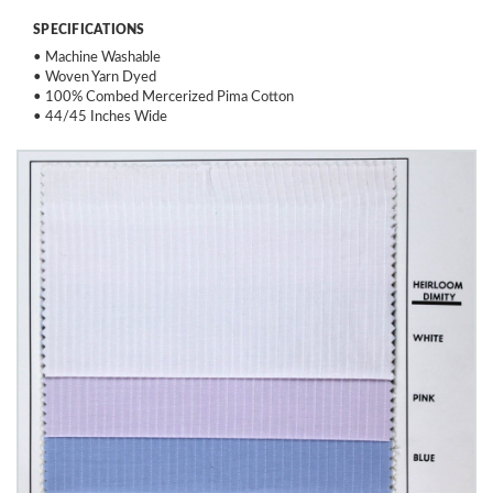
SPECIFICATIONS
• Machine Washable
• Woven Yarn Dyed
• 100% Combed Mercerized Pima Cotton
• 44/45 Inches Wide