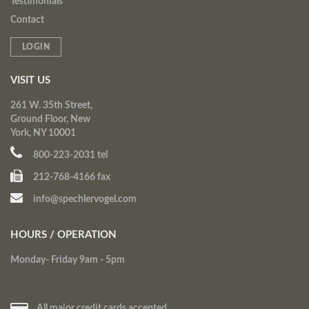
Testimonials
Contact
LOGIN
VISIT US
261 W. 35th Street,
Ground Floor, New
York, NY 10001
800-223-2031 tel
212-768-4166 fax
info@spechlervogel.com
HOURS / OPERATION
Monday- Friday 9am - 5pm
All major credit cards accepted