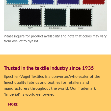
Please inquire for product availability and note that colors may vary
from dye lot to dye lot.
Trusted in the textile industry since 1935
Spechler-Vogel Textiles is a converter/wholesaler of the
finest quality fabrics and textiles for retailers and
manufacturers throughout the world. Our Trademark
“Imperial” is world-renowned.
MORE