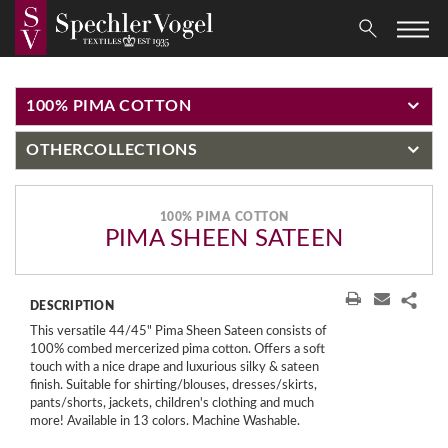
100% PIMA COTTON
OTHER
COLLECTIONS
100% PIMA COTTON
PIMA SHEEN SATEEN
DESCRIPTION
This versatile 44/45" Pima Sheen Sateen consists of
100% combed mercerized pima cotton. Offers a soft
touch with a nice drape and luxurious silky & sateen
finish. Suitable for shirting/blouses, dresses/skirts,
pants/shorts, jackets, children's clothing and much
more! Available in 13 colors. Machine Washable.