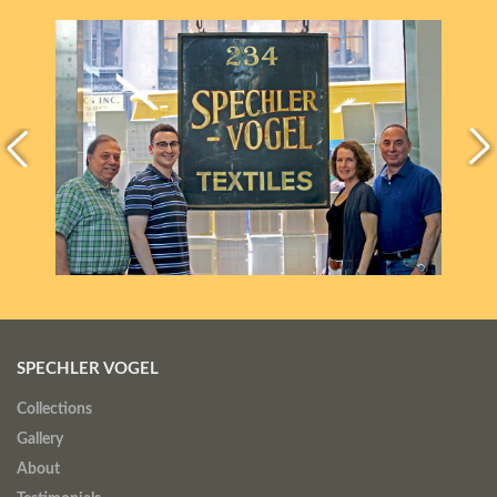
SPECHLER VOGEL
Collections
Gallery
About