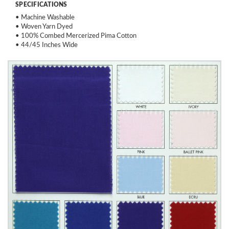
SPECIFICATIONS
• Machine Washable
• Woven Yarn Dyed
• 100% Combed Mercerized Pima Cotton
• 44/45 Inches Wide