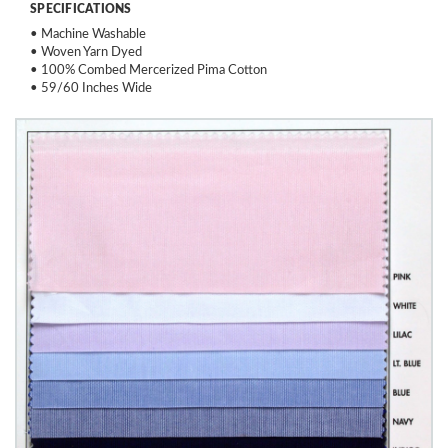
SPECIFICATIONS
• Machine Washable
• Woven Yarn Dyed
• 100% Combed Mercerized Pima Cotton
• 59/60 Inches Wide