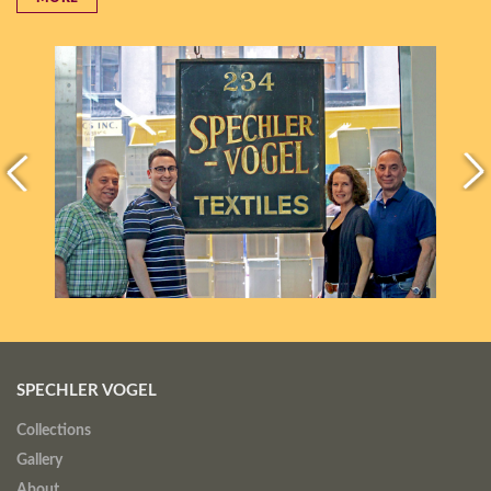
SPECHLER VOGEL
Collections
Gallery
About