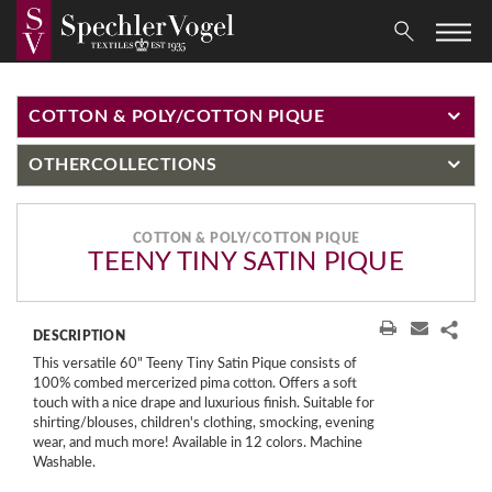
COTTON & POLY/COTTON PIQUE
OTHER
COLLECTIONS
COTTON & POLY/COTTON PIQUE
TEENY TINY SATIN PIQUE
DESCRIPTION
This versatile 60" Teeny Tiny Satin Pique consists of
100% combed mercerized pima cotton. Offers a soft
touch with a nice drape and luxurious finish. Suitable for
shirting/blouses, children's clothing, smocking, evening
wear, and much more! Available in 12 colors. Machine
Washable.