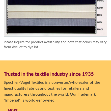
Please inquire for product availability and note that colors may vary
from dye lot to dye lot.
Trusted in the textile industry since 1935
Spechler-Vogel Textiles is a converter/wholesaler of the
finest quality fabrics and textiles for retailers and
manufacturers throughout the world. Our Trademark
“Imperial” is world-renowned.
MORE