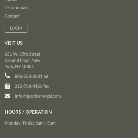
Testimonials
Contact
LOGIN
VISIT US
261 W. 35th Street,
Ground Floor, New
York, NY 10001
800-223-2031 tel
212-768-4166 fax
info@spechlervogel.com
HOURS / OPERATION
Monday- Friday 9am - 5pm