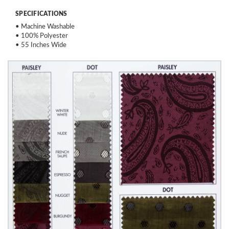
SPECIFICATIONS
• Machine Washable
• 100% Polyester
• 55 Inches Wide