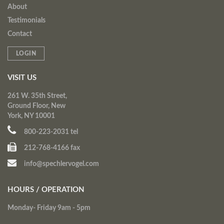
About
Testimonials
Contact
LOGIN
VISIT US
261 W. 35th Street,
Ground Floor, New
York, NY 10001
800-223-2031 tel
212-768-4166 fax
info@spechlervogel.com
HOURS / OPERATION
Monday- Friday 9am - 5pm