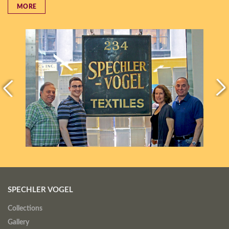
MORE
SPECHLER VOGEL
Collections
Gallery