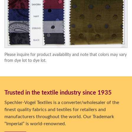
Please inquire for product availability and note that colors may vary
from dye lot to dye lot.
Trusted in the textile industry since 1935
Spechler-Vogel Textiles is a converter/wholesaler of the
finest quality fabrics and textiles for retailers and
manufacturers throughout the world. Our Trademark
“Imperial” is world-renowned.