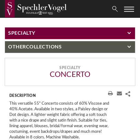
SPECIALTY
OTHER
COLLECTIONS
SPECIALTY
CONCERTO
DESCRIPTION
This versatile 55" Concerto consists of 60% Viscose and
40% Acetate. Available in two styles, a Paisley design or
Dot design. A lighter weight fabric offering a soft touch
with a nice drape and slight satin finish. Suitable for ties,
lining apparel, blouses, bridal/formal wear, evening wear,
costuming, event backdrops/drapes and much more!
Available in 8 colors. Machine Washable.