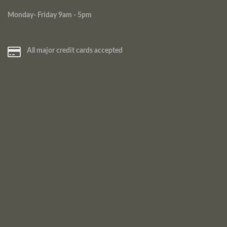
Monday- Friday 9am - 5pm
All major credit cards accepted