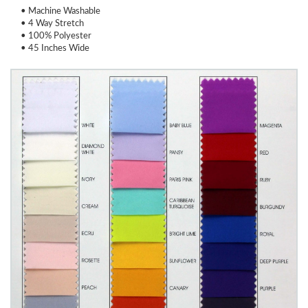
• Machine Washable
• 4 Way Stretch
• 100% Polyester
• 45 Inches Wide