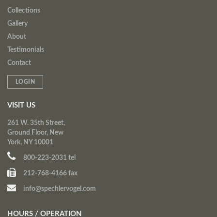
Collections
Gallery
About
Testimonials
Contact
LOGIN
VISIT US
261 W. 35th Street,
Ground Floor, New
York, NY 10001
800-223-2031 tel
212-768-4166 fax
info@spechlervogel.com
HOURS / OPERATION