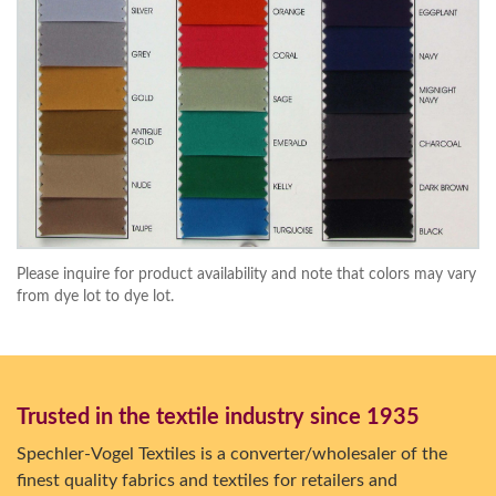
Please inquire for product availability and note that colors may vary
from dye lot to dye lot.
Trusted in the textile industry since 1935
Spechler-Vogel Textiles is a converter/wholesaler of the
finest quality fabrics and textiles for retailers and