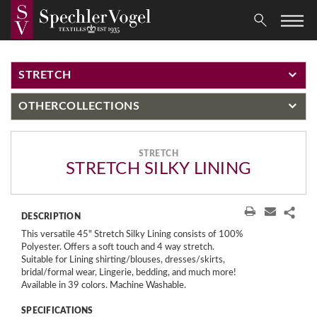
STRETCH
OTHER
COLLECTIONS
STRETCH
STRETCH SILKY LINING
DESCRIPTION
This versatile 45" Stretch Silky Lining consists of 100%
Polyester. Offers a soft touch and 4 way stretch.
Suitable for Lining shirting/blouses, dresses/skirts,
bridal/formal wear, Lingerie, bedding, and much more!
Available in 39 colors. Machine Washable.
SPECIFICATIONS