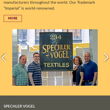
manufacturers throughout the world. Our Trademark
“Imperial” is world-renowned.
MORE
SPECHLER VOGEL