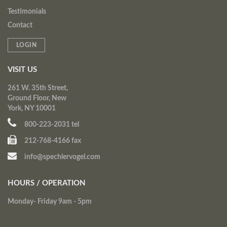
Testimonials
Contact
LOGIN
VISIT US
261 W. 35th Street,
Ground Floor, New
York, NY 10001
800-223-2031 tel
212-768-4166 fax
info@spechlervogel.com
HOURS / OPERATION
Monday- Friday 9am - 5pm