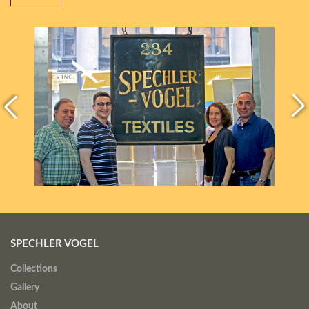
SPECHLER VOGEL
Collections
Gallery
About