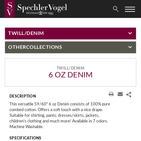
TWILL/DENIM
OTHER
COLLECTIONS
TWILL/DENIM
6 OZ DENIM
DESCRIPTION
This versatile 59/60" 6 oz Denim consists of 100% pure
combed cotton. Offers a soft touch with a nice drape.
Suitable for shirting, pants, dresses/skirts, jackets,
children's clothing and much more! Available in 7 colors.
Machine Washable.
SPECIFICATIONS