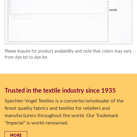
Please inquire for product availability and note that colors may vary
from dye lot to dye lot.
Trusted in the textile industry since 1935
Spechler-Vogel Textiles is a converter/wholesaler of the
finest quality fabrics and textiles for retailers and
manufacturers throughout the world. Our Trademark
“Imperial” is world-renowned.
MORE