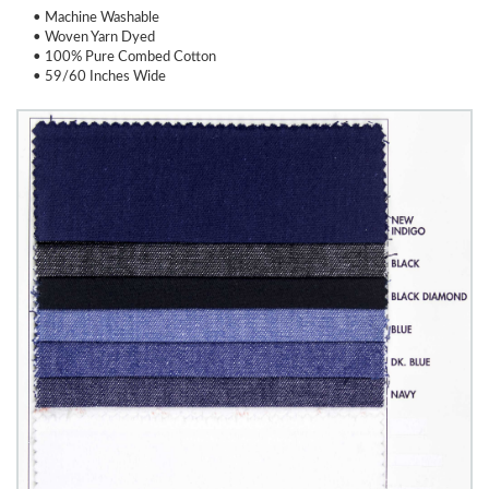
• Machine Washable
• Woven Yarn Dyed
• 100% Pure Combed Cotton
• 59/60 Inches Wide