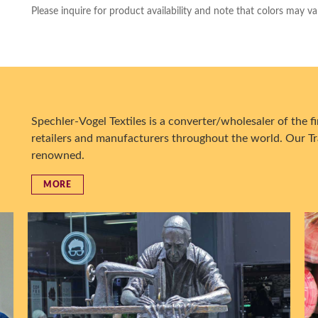
Please inquire for product availability and note that colors may va
Spechler-Vogel Textiles is a converter/wholesaler of the fin
retailers and manufacturers throughout the world. Our Tr
renowned.
MORE