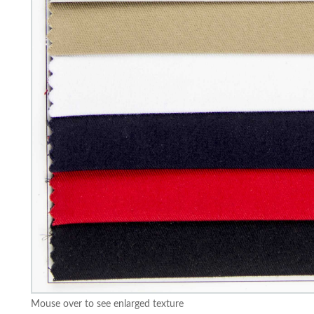
Mouse over to see enlarged texture