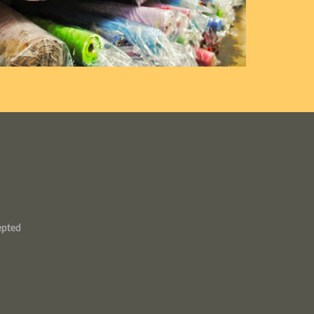
epted