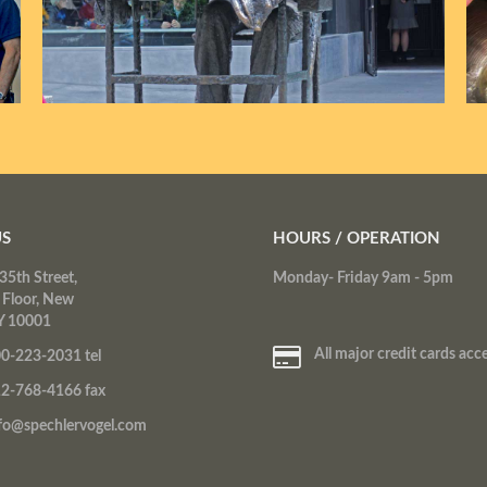
US
HOURS / OPERATION
35th Street,
Monday- Friday 9am - 5pm
 Floor, New
Y 10001
All major credit cards acc
0-223-2031 tel
2-768-4166 fax
fo@spechlervogel.com