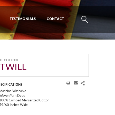
TESTIMONIALS
CONTACT
HT COTTON
 TWILL
PECIFICATIONS
Machine Washable
Woven Yarn Dyed
100% Combed Mercerized Cotton
59/60 Inches Wide