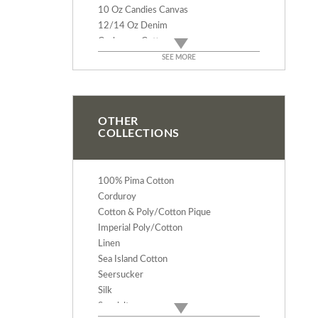
10 Oz Candies Canvas
12/14 Oz Denim
Cashmere Cotton
Rodeo Cotton Flannel
SEE MORE
Deluxe Baby Flannel
Velveteen
Verona Cotton Velvet
Terry Cloth - 9 Oz
OTHER
COLLECTIONS
Terry Velour - 12 Oz
Duck Canvas - 12 & 14 Oz
Bull Denim - 10 Oz
100% Pima Cotton
Corduroy
Cotton & Poly/Cotton Pique
Imperial Poly/Cotton
Linen
Sea Island Cotton
Seersucker
Silk
Specialty