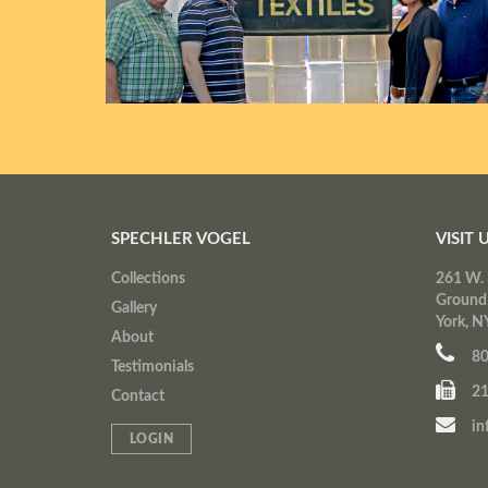
SPECHLER VOGEL
VISIT 
Collections
261 W. 
Ground
Gallery
York, N
About
80
Testimonials
21
Contact
in
LOGIN