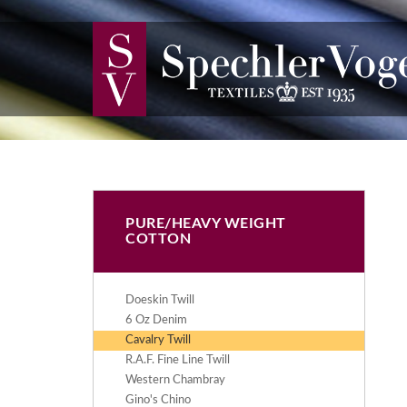
PURE/HEAVY WEIGHT
COTTON
Doeskin Twill
6 Oz Denim
Cavalry Twill
R.A.F. Fine Line Twill
Western Chambray
Gino's Chino