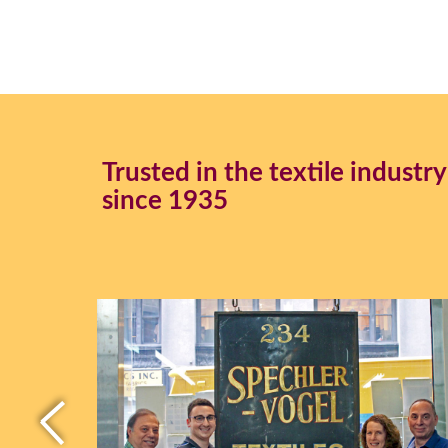
Trusted in the textile industry
since 1935