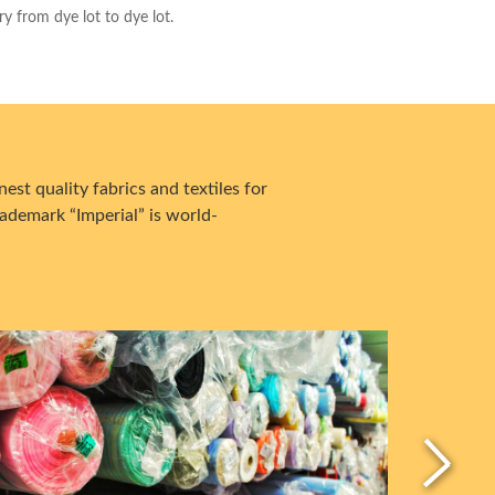
ry from dye lot to dye lot.
est quality fabrics and textiles for
ademark “Imperial” is world-