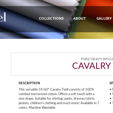
COLLECTIONS
ABOUT
GALLERY
PURE/HEAVY WEIG
CAVALRY
DESCRIPTION
S
This versatile 59/60" Cavalry Twill consists of 100%
• 
combed mercerized cotton. Offers a soft touch with a
• 
nice drape. Suitable for shirting, pants, dresses/skirts,
• 
jackets, children's clothing and much more! Available in 7
• 
colors. Machine Washable.