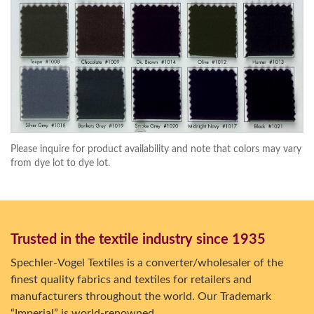
Please inquire for product availability and note that colors may vary
from dye lot to dye lot.
Trusted in the textile industry since 1935
Spechler-Vogel Textiles is a converter/wholesaler of the
finest quality fabrics and textiles for retailers and
manufacturers throughout the world. Our Trademark
“Imperial” is world-renowned.