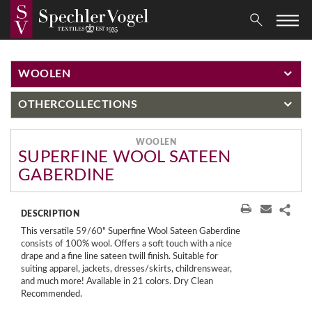
WOOLEN
OTHER
COLLECTIONS
WOOLEN
SUPERFINE WOOL SATEEN
GABERDINE
DESCRIPTION
This versatile 59/60" Superfine Wool Sateen Gaberdine
consists of 100% wool. Offers a soft touch with a nice
drape and a fine line sateen twill finish. Suitable for
suiting apparel, jackets, dresses/skirts, childrenswear,
and much more! Available in 21 colors. Dry Clean
Recommended.