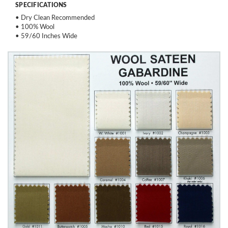
SPECIFICATIONS
• Dry Clean Recommended
• 100% Wool
• 59/60 Inches Wide