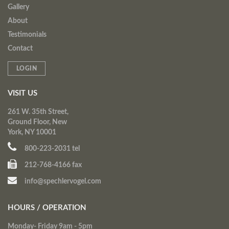
Gallery
About
Testimonials
Contact
LOGIN
VISIT US
261 W. 35th Street,
Ground Floor, New
York, NY 10001
800-223-2031 tel
212-768-4166 fax
info@spechlervogel.com
HOURS / OPERATION
Monday- Friday 9am - 5pm