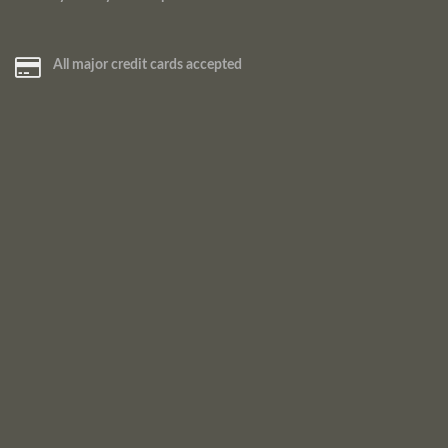
All major credit cards accepted