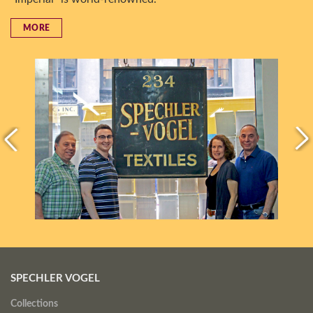
MORE
SPECHLER VOGEL
Collections