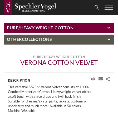
PURE/HEAVY WEIGHT COTTON
OTHER
COLLECTIONS
PURE/HEAVY WEIGHT COTTON
VERONA COTTON VELVET
DESCRIPTION
This versatile 55/56" Verona Velvet consists of 100%
Combed Mercerized Cotton. Heavyweight velvet offers
a soft touch with a nice drape and twill back finish.
Suitable for dresses/skirts, pants, jackets, costuming,
upholstery and much more! Available in 50 colors.
Machine Washable.