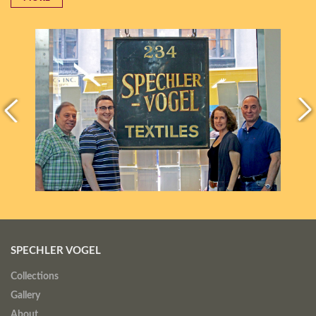
SPECHLER VOGEL
Collections
Gallery
About