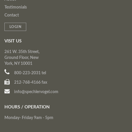
Testimonials
Contact
LOGIN
VISIT US
261 W. 35th Street,
Ground Floor, New
York, NY 10001
800-223-2031 tel
212-768-4166 fax
info@spechlervogel.com
HOURS / OPERATION
Monday- Friday 9am - 5pm