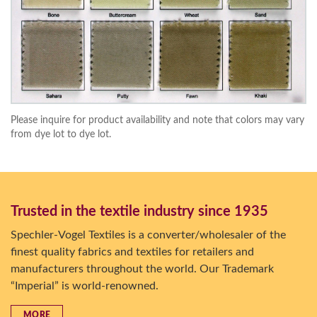
Please inquire for product availability and note that colors may vary
from dye lot to dye lot.
Trusted in the textile industry since 1935
Spechler-Vogel Textiles is a converter/wholesaler of the
finest quality fabrics and textiles for retailers and
manufacturers throughout the world. Our Trademark
“Imperial” is world-renowned.
MORE