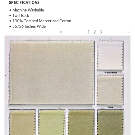
SPECIFICATIONS
• Machine Washable
• Twill Back
• 100% Combed Mercerized Cotton
• 55/56 Inches Wide
«
»
1
2
3