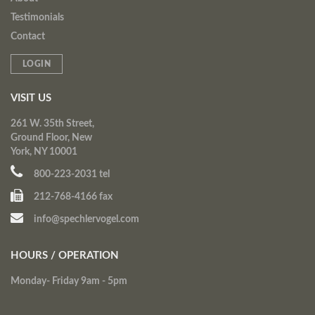
Testimonials
Contact
LOGIN
VISIT US
261 W. 35th Street,
Ground Floor, New
York, NY 10001
800-223-2031 tel
212-768-4166 fax
info@spechlervogel.com
HOURS / OPERATION
Monday- Friday 9am - 5pm