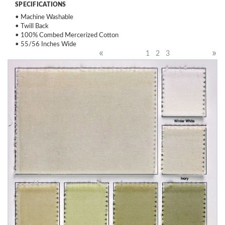
SPECIFICATIONS
• Machine Washable
• Twill Back
• 100% Combed Mercerized Cotton
• 55/56 Inches Wide
«
»
1
2
3