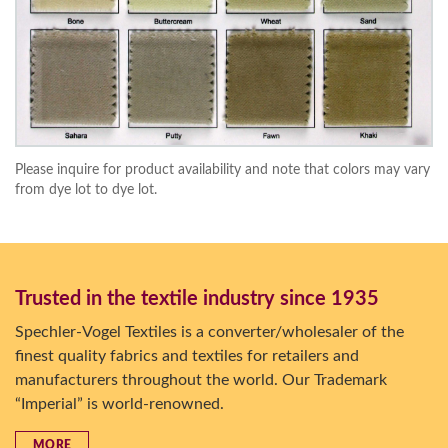
Please inquire for product availability and note that colors may vary
from dye lot to dye lot.
Trusted in the textile industry since 1935
Spechler-Vogel Textiles is a converter/wholesaler of the
finest quality fabrics and textiles for retailers and
manufacturers throughout the world. Our Trademark
“Imperial” is world-renowned.
MORE