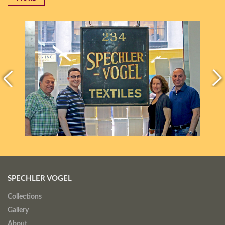
SPECHLER VOGEL
Collections
Gallery
About