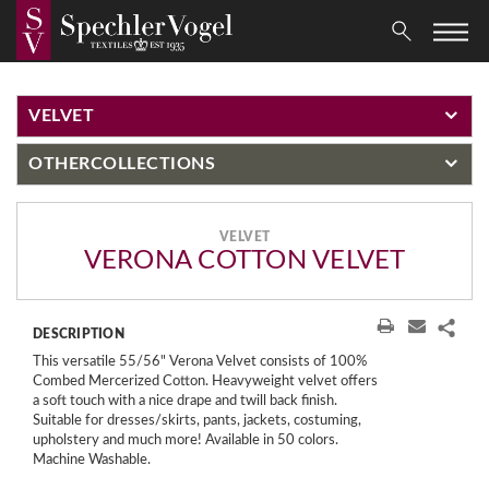
VELVET
OTHER
COLLECTIONS
VELVET
VERONA COTTON VELVET
DESCRIPTION
This versatile 55/56" Verona Velvet consists of 100%
Combed Mercerized Cotton. Heavyweight velvet offers
a soft touch with a nice drape and twill back finish.
Suitable for dresses/skirts, pants, jackets, costuming,
upholstery and much more! Available in 50 colors.
Machine Washable.