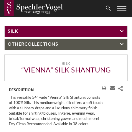
SILK
OTHER
COLLECTIONS
SILK
“VIENNA” SILK SHANTUNG
DESCRIPTION
This versatile 54" wide "Vienna" Silk Shantung consists
of 100% Silk. This mediumweight silk offers a soft touch
with a slubbery drape and a luxurious shimmery finish.
Suitable for shirting/blouses, lingerie, evening wear,
bridal/formal wear, christening gowns and much more!
Dry Clean Recommended. Available in 38 colors.