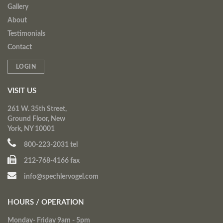
Gallery
About
Testimonials
Contact
LOGIN
VISIT US
261 W. 35th Street,
Ground Floor, New
York, NY 10001
800-223-2031 tel
212-768-4166 fax
info@spechlervogel.com
HOURS / OPERATION
Monday- Friday 9am - 5pm