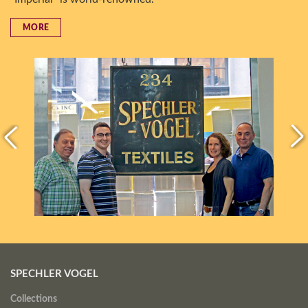
MORE
SPECHLER VOGEL
Collections