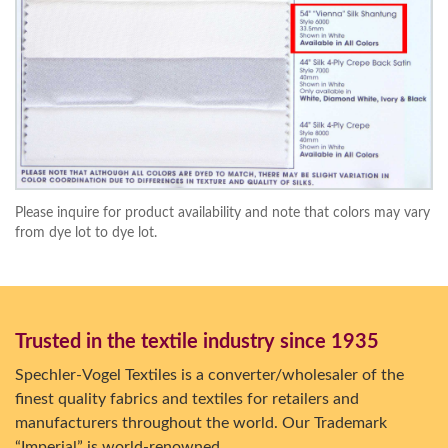
Please inquire for product availability and note that colors may vary
from dye lot to dye lot.
Trusted in the textile industry since 1935
Spechler-Vogel Textiles is a converter/wholesaler of the
finest quality fabrics and textiles for retailers and
manufacturers throughout the world. Our Trademark
“Imperial” is world-renowned.