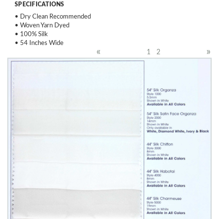
SPECIFICATIONS
• Dry Clean Recommended
• Woven Yarn Dyed
• 100% Silk
• 54 Inches Wide
«
»
1
2