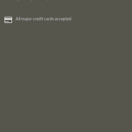
All major credit cards accepted