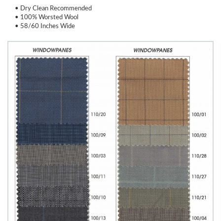
• Dry Clean Recommended
• 100% Worsted Wool
• 58/60 Inches Wide