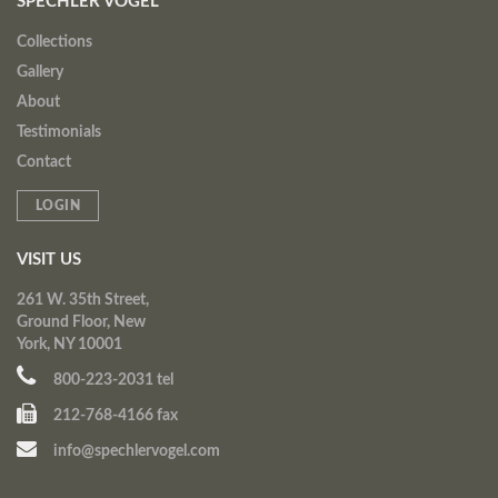
SPECHLER VOGEL
Collections
Gallery
About
Testimonials
Contact
LOGIN
VISIT US
261 W. 35th Street,
Ground Floor, New
York, NY 10001
800-223-2031 tel
212-768-4166 fax
info@spechlervogel.com