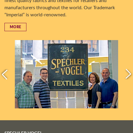
finest quality fabrics and textiles for retailers and
manufacturers throughout the world. Our Trademark
“Imperial” is world-renowned.
MORE