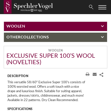
WOOLEN
OTHER
COLLECTIONS
WOOLEN
EXCLUSIVE SUPER 100’S WOOL
(NOVELTIES)
DESCRIPTION
This versatile 58/60" Exclusive Super 100's consists of
100% worsted wool. Offers a soft touch with a nice
drape and luxurious finish. Suitable for suiting apparel,
jackets, dresses/skirts, childrenswear, and much more!
Available in 22 patterns. Dry Clean Recommended.
SPECIFICATIONS