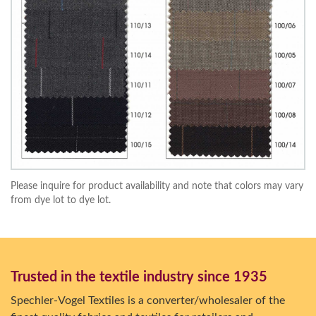
Please inquire for product availability and note that colors may vary
from dye lot to dye lot.
Trusted in the textile industry since 1935
Spechler-Vogel Textiles is a converter/wholesaler of the