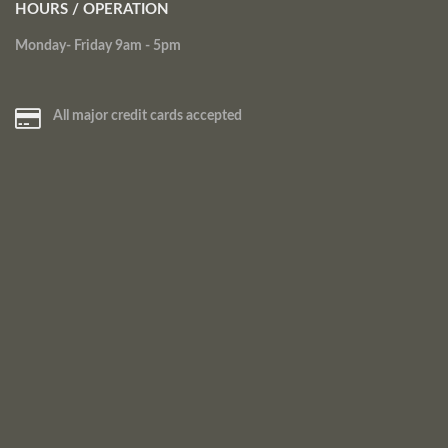
HOURS / OPERATION
Monday- Friday 9am - 5pm
All major credit cards accepted