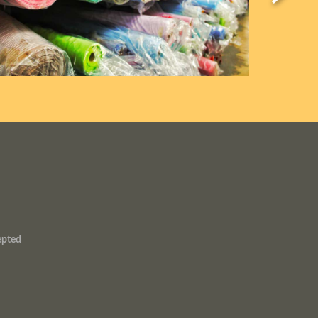
epted