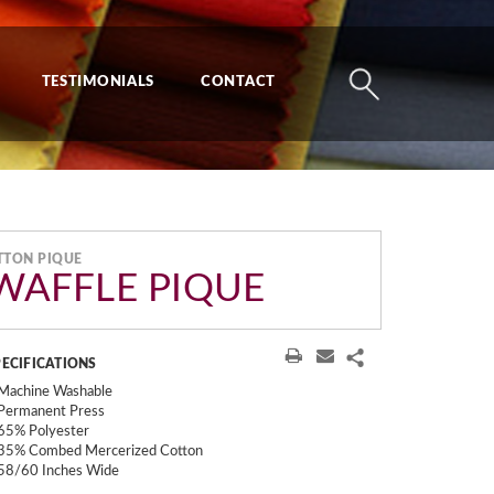
TESTIMONIALS
CONTACT
TTON PIQUE
 WAFFLE PIQUE
PECIFICATIONS
Machine Washable
Permanent Press
65% Polyester
35% Combed Mercerized Cotton
58/60 Inches Wide