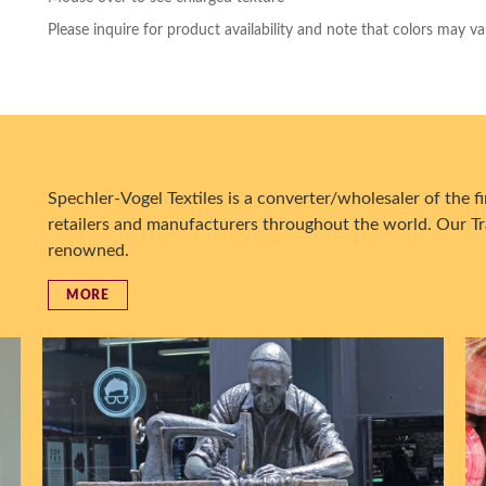
Please inquire for product availability and note that colors may va
Spechler-Vogel Textiles is a converter/wholesaler of the fin
retailers and manufacturers throughout the world. Our Tr
renowned.
MORE