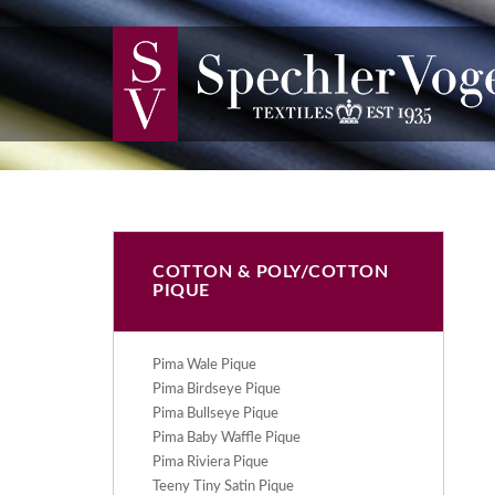
COTTON & POLY/COTTON
PIQUE
Pima Wale Pique
Pima Birdseye Pique
Pima Bullseye Pique
Pima Baby Waffle Pique
Pima Riviera Pique
Teeny Tiny Satin Pique