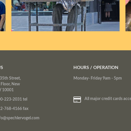
US
HOURS / OPERATION
35th Street,
Monday- Friday 9am - 5pm
 Floor, New
Y 10001
All major credit cards acc
0-223-2031 tel
2-768-4166 fax
fo@spechlervogel.com