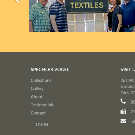
SPECHLER VOGEL
VISIT 
Collections
261 W. 
Ground
Gallery
York, N
About
80
Testimonials
21
Contact
in
LOGIN