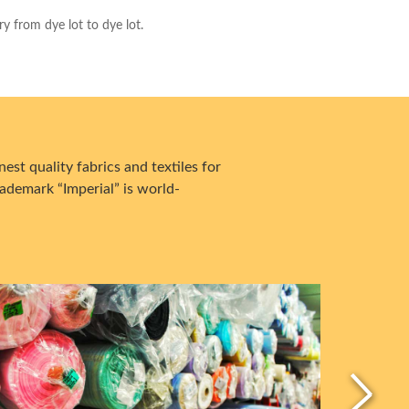
ry from dye lot to dye lot.
est quality fabrics and textiles for
ademark “Imperial” is world-