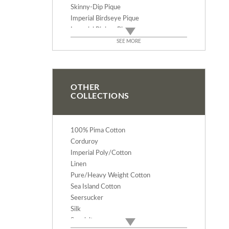
Skinny-Dip Pique
Imperial Birdseye Pique
Imperial Riviera Pique
Imperial Dakota Pique
SEE MORE
Imperial Giant Waffle Pique
Imperial Waffle Pique
Imperial Pinwale Pique
Imperial Pretty Baby Pique
OTHER
COLLECTIONS
100% Pima Cotton
Corduroy
Imperial Poly/Cotton
Linen
Pure/Heavy Weight Cotton
Sea Island Cotton
Seersucker
Silk
Specialty