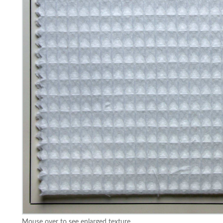
Mouse over to see enlarged texture