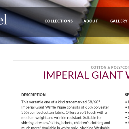
COLLECTIONS
ABOUT
GALLERY
COTTON & POLY/CO
IMPERIAL GIANT
DESCRIPTION
S
This versatile one of a kind trademarked 58/60"
• 
Imperial Giant Waffle Pique consists of 65% polyester
• 
35% combed cotton fabric. Offers a soft touch with a
• 
medium weight and wrinkle resistant. Suitable for
• 
shirting, dresses/skirts, jackets, children's clothing and
• 
much more! Available in white only. Machine Washable.