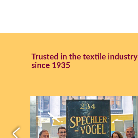
Trusted in the textile industry
since 1935