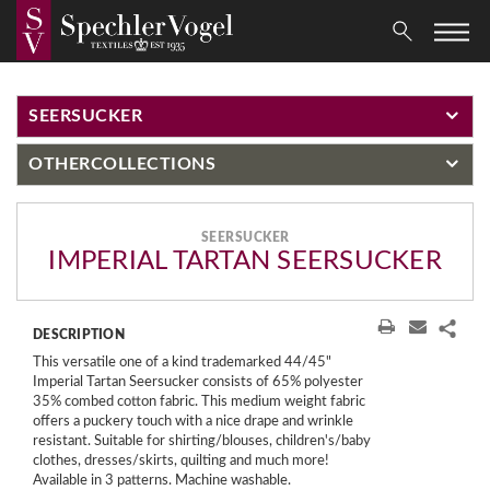
SEERSUCKER
OTHER
COLLECTIONS
SEERSUCKER
IMPERIAL TARTAN SEERSUCKER
DESCRIPTION
This versatile one of a kind trademarked 44/45"
Imperial Tartan Seersucker consists of 65% polyester
35% combed cotton fabric. This medium weight fabric
offers a puckery touch with a nice drape and wrinkle
resistant. Suitable for shirting/blouses, children's/baby
clothes, dresses/skirts, quilting and much more!
Available in 3 patterns. Machine washable.