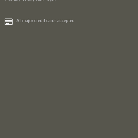
All major credit cards accepted