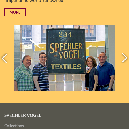
“Imperial” is world-renowned.
MORE
SPECHLER VOGEL
Collections