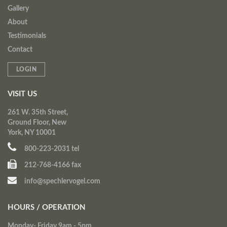
Gallery
About
Testimonials
Contact
LOGIN
VISIT US
261 W. 35th Street,
Ground Floor, New
York, NY 10001
800-223-2031 tel
212-768-4166 fax
info@spechlervogel.com
HOURS / OPERATION
Monday- Friday 9am - 5pm