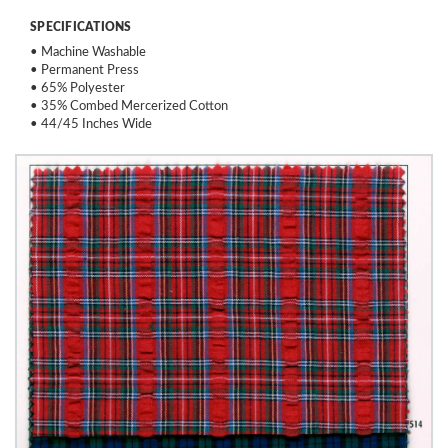
SPECIFICATIONS
• Machine Washable
• Permanent Press
• 65% Polyester
• 35% Combed Mercerized Cotton
• 44/45 Inches Wide