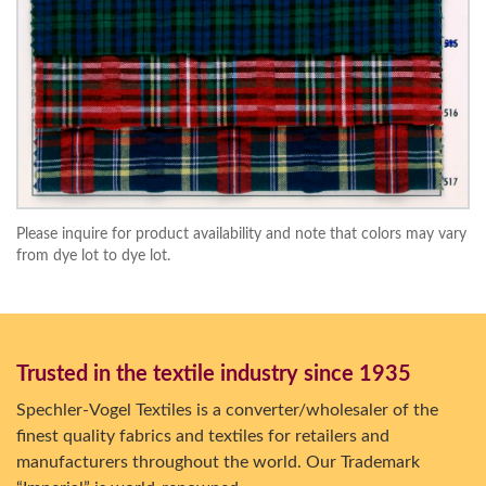
Please inquire for product availability and note that colors may vary
from dye lot to dye lot.
Trusted in the textile industry since 1935
Spechler-Vogel Textiles is a converter/wholesaler of the
finest quality fabrics and textiles for retailers and
manufacturers throughout the world. Our Trademark