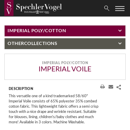
IMPERIAL POLY/COTTON
OTHER
COLLECTIONS
IMPERIAL POLY/COTTON
IMPERIAL VOILE
DESCRIPTION
This versatile one of a kind trademarked 58/60"
Imperial Voile consists of 65% polyester 35% combed
cotton fabric. This lightweight fabric offers a semi crisp
touch with a nice drape and wrinkle resistant. Suitable
for blouses, lining, children's/baby clothes and much
more! Available in 3 colors. Machine Washable.