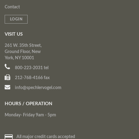
Contact
LOGIN
VISIT US
261 W. 35th Street,
Ground Floor, New
York, NY 10001
800-223-2031 tel
212-768-4166 fax
info@spechlervogel.com
HOURS / OPERATION
Monday- Friday 9am - 5pm
All major credit cards accepted