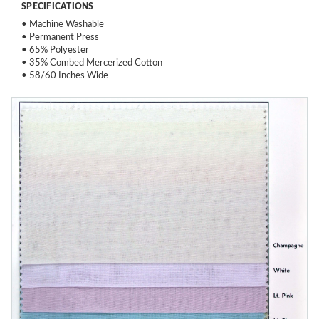
SPECIFICATIONS
• Machine Washable
• Permanent Press
• 65% Polyester
• 35% Combed Mercerized Cotton
• 58/60 Inches Wide