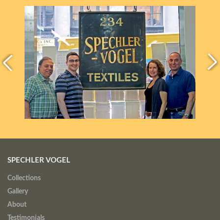
SPECHLER VOGEL
Collections
Gallery
About
Testimonials