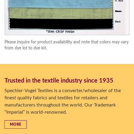
Please inquire for product availability and note that colors may vary
from dye lot to dye lot.
Trusted in the textile industry since 1935
Spechler-Vogel Textiles is a converter/wholesaler of the
finest quality fabrics and textiles for retailers and
manufacturers throughout the world. Our Trademark
“Imperial” is world-renowned.
MORE