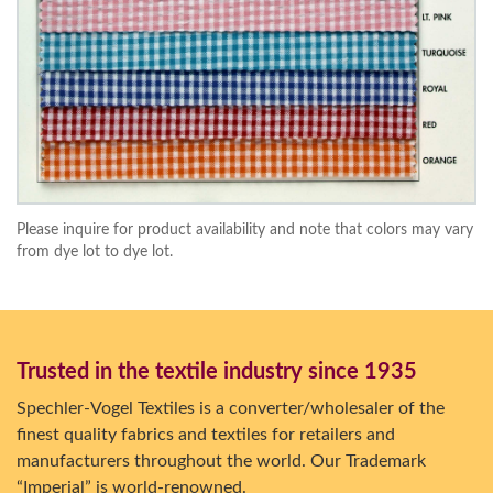
Please inquire for product availability and note that colors may vary
from dye lot to dye lot.
Trusted in the textile industry since 1935
Spechler-Vogel Textiles is a converter/wholesaler of the
finest quality fabrics and textiles for retailers and
manufacturers throughout the world. Our Trademark
“Imperial” is world-renowned.