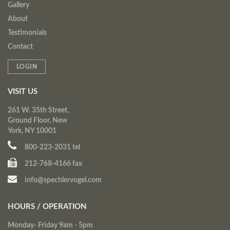
Gallery
About
Testimonials
Contact
LOGIN
VISIT US
261 W. 35th Street,
Ground Floor, New
York, NY 10001
800-223-2031 tel
212-768-4166 fax
info@spechlervogel.com
HOURS / OPERATION
Monday- Friday 9am - 5pm