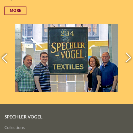
MORE
SPECHLER VOGEL
Collections