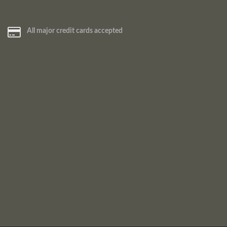
All major credit cards accepted