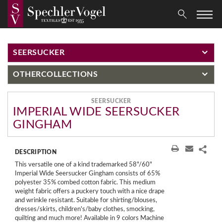
SEERSUCKER
OTHER
COLLECTIONS
SEERSUCKER
IMPERIAL WIDE SEERSUCKER
GINGHAM
DESCRIPTION
This versatile one of a kind trademarked 58"/60"
Imperial Wide Seersucker Gingham consists of 65%
polyester 35% combed cotton fabric. This medium
weight fabric offers a puckery touch with a nice drape
and wrinkle resistant. Suitable for shirting/blouses,
dresses/skirts, children's/baby clothes, smocking,
quilting and much more! Available in 9 colors Machine