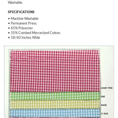
Washable.
SPECIFICATIONS
• Machine Washable
• Permanent Press
• 65% Polyester
• 35% Combed Mercerized Cotton
• 58/60 Inches Wide