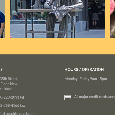
US
HOURS / OPERATION
35th Street,
Monday- Friday 9am - 5pm
 Floor, New
Y 10001
All major credit cards acc
0-223-2031 tel
2-768-4166 fax
fo@spechlervogel.com