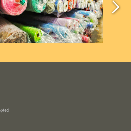
epted