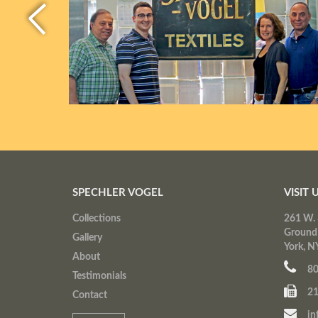
SPECHLER VOGEL
VISIT 
Collections
261 W. 
Ground
Gallery
York, N
About
80
Testimonials
21
Contact
in