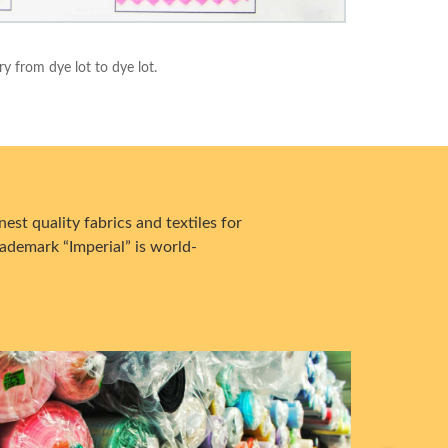
ry from dye lot to dye lot.
est quality fabrics and textiles for
ademark “Imperial” is world-