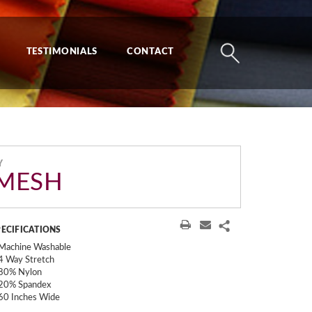
TESTIMONIALS
CONTACT
Y
MESH
PECIFICATIONS
Machine Washable
4 Way Stretch
80% Nylon
20% Spandex
60 Inches Wide