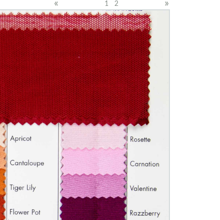
«
»
1
2