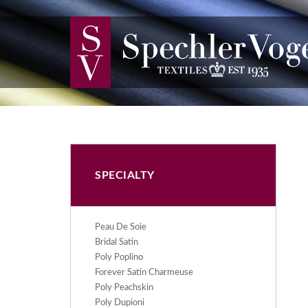
SPECIALTY
Peau De Soie
Bridal Satin
Poly Poplino
Forever Satin Charmeuse
Poly Peachskin
Poly Dupioni