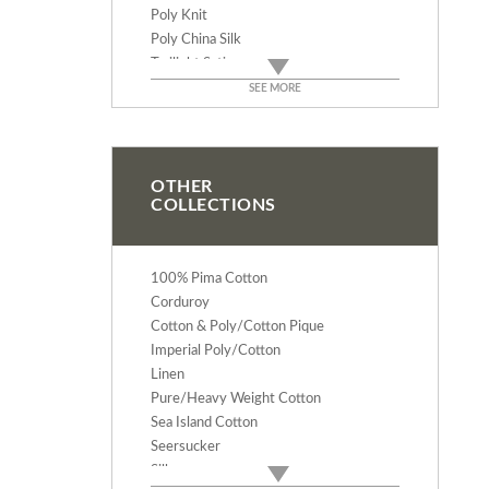
Poly Knit
Poly China Silk
Twilight Satin
Enchantment
SEE MORE
Dress Taffeta
Iridescent Taffeta
North Face
Velveteen
OTHER
COLLECTIONS
Verona Cotton Velvet
Heirloom Velvet - Triple Velvet
Luxury Silk Velvet
100% Pima Cotton
Spandex Velvet
Corduroy
Polyester Crepe De Chine
Cotton & Poly/Cotton Pique
Bengaline Faille/Moire
Imperial Poly/Cotton
Super S-V Suede
Linen
Double Georgette
Pure/Heavy Weight Cotton
Tissue Lame
Sea Island Cotton
54" Nylon Tulle
Seersucker
74" Nylon Tulle
Silk
54" Dress Tulle