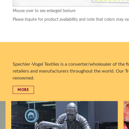
Mouse over to see enlarged texture
Please inquire for product availability and note that colors may va
Spechler-Vogel Textiles is a converter/wholesaler of the fin
retailers and manufacturers throughout the world. Our Tr
renowned.
MORE