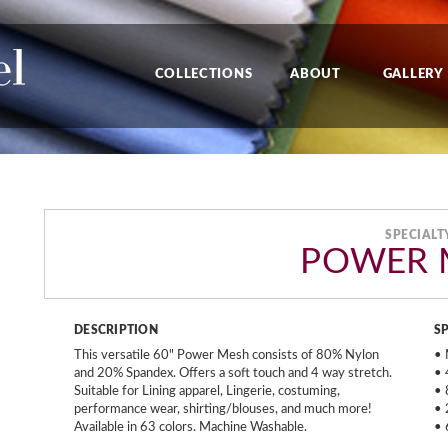
COLLECTIONS
ABOUT
GALLERY
SPECIALT
POWER 
DESCRIPTION
S
This versatile 60" Power Mesh consists of 80% Nylon
• 
and 20% Spandex. Offers a soft touch and 4 way stretch.
• 
Suitable for Lining apparel, Lingerie, costuming,
• 
performance wear, shirting/blouses, and much more!
• 
Available in 63 colors. Machine Washable.
• 