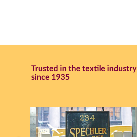
45" Fishnet #F711
54" Multi Color Sparkle Tulle #F012
54" Enhanced Tulle
54" Enhanced Nuganza #Venus
Iridescent Chiffon
Trusted in the textile industry
since 1935