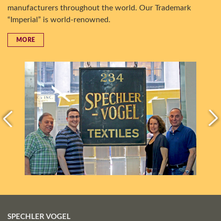
manufacturers throughout the world. Our Trademark
“Imperial” is world-renowned.
MORE
SPECHLER VOGEL