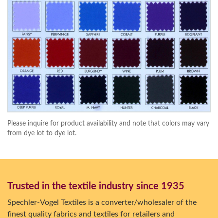
Please inquire for product availability and note that colors may vary
from dye lot to dye lot.
Trusted in the textile industry since 1935
Spechler-Vogel Textiles is a converter/wholesaler of the
finest quality fabrics and textiles for retailers and