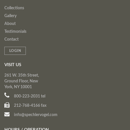
Collections
Gallery
About
Testimonials
Contact
LOGIN
VISIT US
261 W. 35th Street,
Ground Floor, New
York, NY 10001
800-223-2031 tel
212-768-4166 fax
info@spechlervogel.com
HOURS / OPERATION