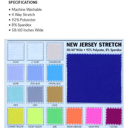
SPECIFICATIONS
• Machine Washable
• 4 Way Stretch
• 92% Polyester
• 8% Spandex
• 58/60 Inches Wide