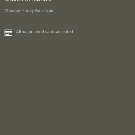
Monday- Friday 9am - 5pm
All major credit cards accepted