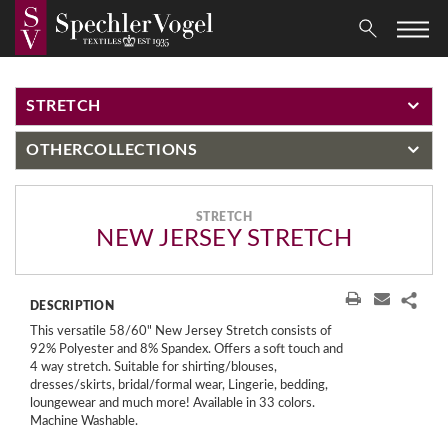
STRETCH
OTHER
COLLECTIONS
STRETCH
NEW JERSEY STRETCH
DESCRIPTION
This versatile 58/60" New Jersey Stretch consists of
92% Polyester and 8% Spandex. Offers a soft touch and
4 way stretch. Suitable for shirting/blouses,
dresses/skirts, bridal/formal wear, Lingerie, bedding,
loungewear and much more! Available in 33 colors.
Machine Washable.