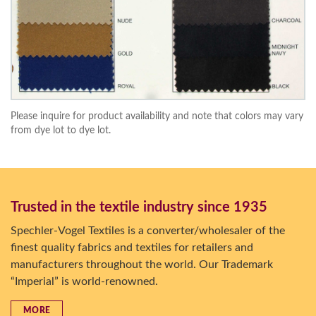
Please inquire for product availability and note that colors may vary
from dye lot to dye lot.
Trusted in the textile industry since 1935
Spechler-Vogel Textiles is a converter/wholesaler of the
finest quality fabrics and textiles for retailers and
manufacturers throughout the world. Our Trademark
“Imperial” is world-renowned.
MORE