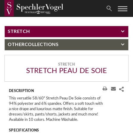
STRETCH
OTHER
COLLECTIONS
STRETCH
STRETCH PEAU DE SOIE
DESCRIPTION
This versatile 58/60" Stretch Peau De Soie consists of
94% polyester and 6% spandex. Offers a soft touch with
a nice drape and luxurious matte finish. Suitable for
dresses/skirts, pants/shorts, jackets and much more!
Available in 10 colors. Machine Washable.
SPECIFICATIONS