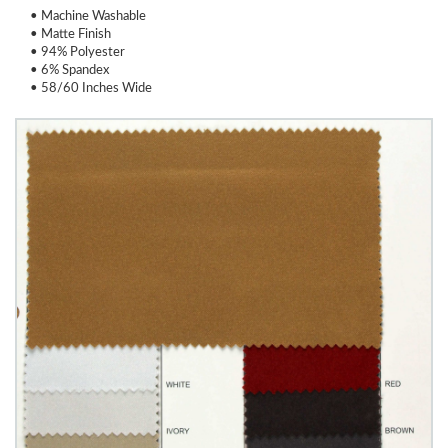
• Machine Washable
• Matte Finish
• 94% Polyester
• 6% Spandex
• 58/60 Inches Wide