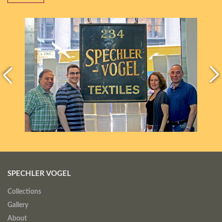
SPECHLER VOGEL
Collections
Gallery
About