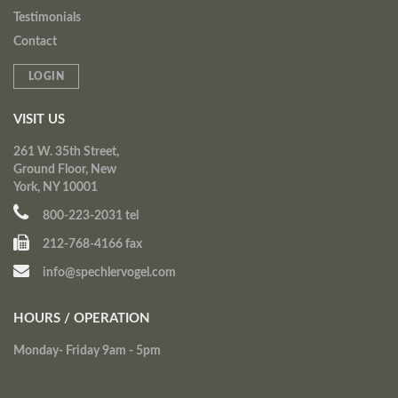
Testimonials
Contact
LOGIN
VISIT US
261 W. 35th Street,
Ground Floor, New
York, NY 10001
800-223-2031 tel
212-768-4166 fax
info@spechlervogel.com
HOURS / OPERATION
Monday- Friday 9am - 5pm