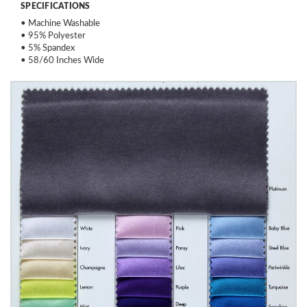
SPECIFICATIONS
• Machine Washable
• 95% Polyester
• 5% Spandex
• 58/60 Inches Wide