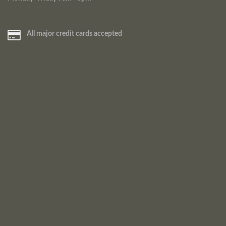
All major credit cards accepted