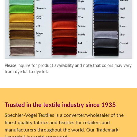
Please inquire for product availability and note that colors may vary
from dye lot to dye lot.
Trusted in the textile industry since 1935
Spechler-Vogel Textiles is a converter/wholesaler of the
finest quality fabrics and textiles for retailers and
manufacturers throughout the world. Our Trademark