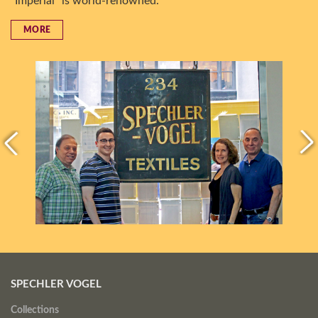
“Imperial” is world-renowned.
MORE
SPECHLER VOGEL
Collections