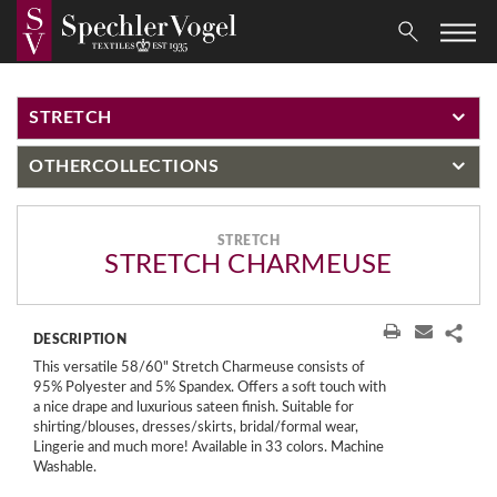
STRETCH
OTHER
COLLECTIONS
STRETCH
STRETCH CHARMEUSE
DESCRIPTION
This versatile 58/60" Stretch Charmeuse consists of
95% Polyester and 5% Spandex. Offers a soft touch with
a nice drape and luxurious sateen finish. Suitable for
shirting/blouses, dresses/skirts, bridal/formal wear,
Lingerie and much more! Available in 33 colors. Machine
Washable.