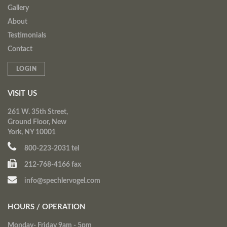
Gallery
About
Testimonials
Contact
LOGIN
VISIT US
261 W. 35th Street,
Ground Floor, New
York, NY 10001
800-223-2031 tel
212-768-4166 fax
info@spechlervogel.com
HOURS / OPERATION
Monday- Friday 9am - 5pm