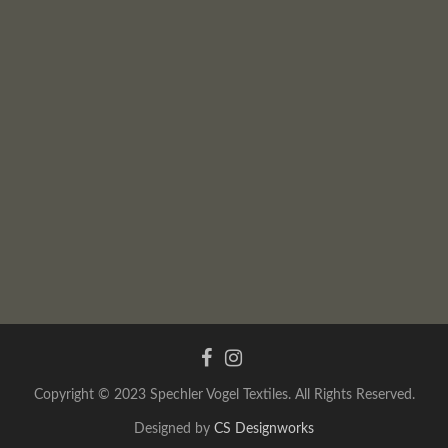
Copyright © 2023 Spechler Vogel Textiles. All Rights Reserved.
Designed by
CS Designworks