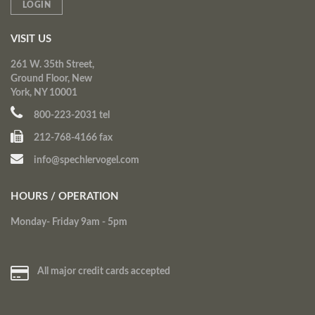
LOGIN
VISIT US
261 W. 35th Street,
Ground Floor, New
York, NY 10001
800-223-2031 tel
212-768-4166 fax
info@spechlervogel.com
HOURS / OPERATION
Monday- Friday 9am - 5pm
All major credit cards accepted