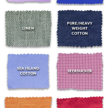
PURE/HEAVY
LINEN
WEIGHT
COTTON
SEA ISLAND
SEERSUCKER
COTTON