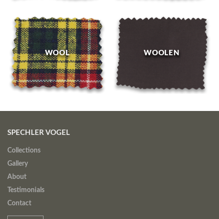
WOOL
WOOLEN
SPECHLER VOGEL
Collections
Gallery
About
Testimonials
Contact