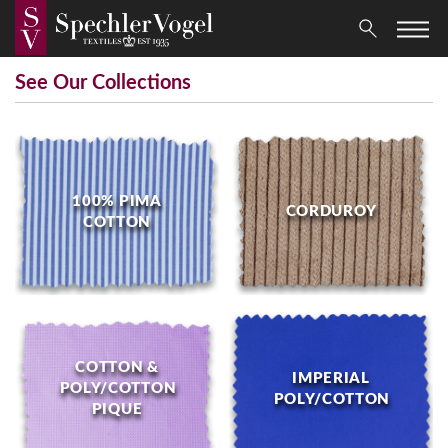
See Our Collections
100% PIMA
CORDUROY
COTTON
COTTON &
IMPERIAL
POLY/COTTON
POLY/COTTON
PIQUE