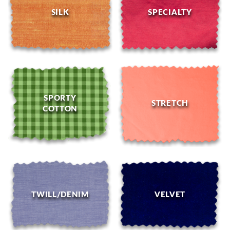
SILK
SPECIALTY
SPORTY
STRETCH
COTTON
TWILL/DENIM
VELVET