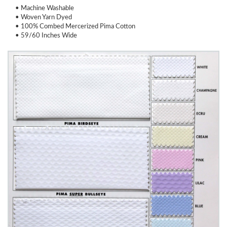
• Machine Washable
• Woven Yarn Dyed
• 100% Combed Mercerized Pima Cotton
• 59/60 Inches Wide