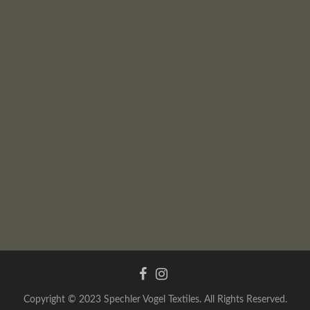
Copyright © 2023 Spechler Vogel Textiles. All Rights Reserved.