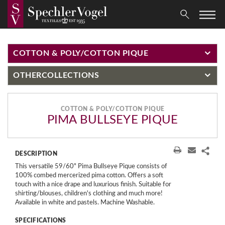
COTTON & POLY/COTTON PIQUE
OTHER
COLLECTIONS
COTTON & POLY/COTTON PIQUE
PIMA BULLSEYE PIQUE
DESCRIPTION
This versatile 59/60" Pima Bullseye Pique consists of
100% combed mercerized pima cotton. Offers a soft
touch with a nice drape and luxurious finish. Suitable for
shirting/blouses, children's clothing and much more!
Available in white and pastels. Machine Washable.
SPECIFICATIONS