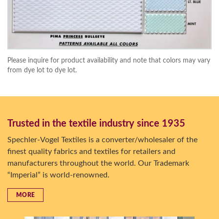
Please inquire for product availability and note that colors may vary
from dye lot to dye lot.
Trusted in the textile industry since 1935
Spechler-Vogel Textiles is a converter/wholesaler of the
finest quality fabrics and textiles for retailers and
manufacturers throughout the world. Our Trademark
“Imperial” is world-renowned.
MORE