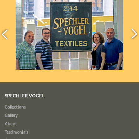
SPECHLER VOGEL
Collections
Gallery
About
Testimonials