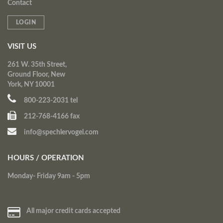
Contact
LOGIN
VISIT US
261 W. 35th Street,
Ground Floor, New
York, NY 10001
800-223-2031 tel
212-768-4166 fax
info@spechlervogel.com
HOURS / OPERATION
Monday- Friday 9am - 5pm
All major credit cards accepted