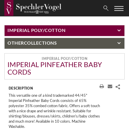
IMPERIAL POLY/COTTON
OTHER
COLLECTIONS
IMPERIAL POLY/COTTON
IMPERIAL PINFEATHER BABY
CORDS
DESCRIPTION
This versatile one of a kind trademarked 44/45"
Imperial Pinfeather Baby Cords consists of 65%
polyester 35% combed cotton fabric. Offers a soft touch
with a nice drape and wrinkle resistant. Suitable for
shirting/blouses, dresses/skirts, children's/baby clothes
and much more! Available in 10 colors. Machine
Washable.