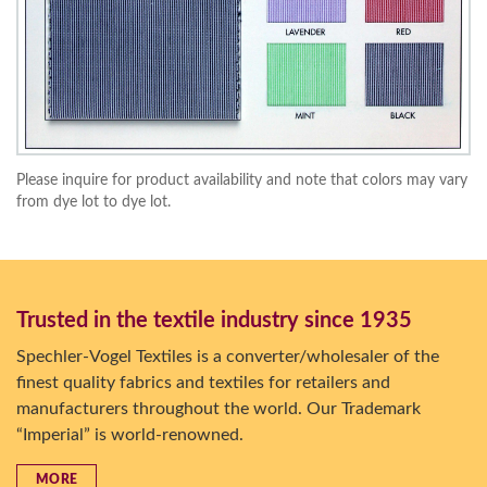
Please inquire for product availability and note that colors may vary
from dye lot to dye lot.
Trusted in the textile industry since 1935
Spechler-Vogel Textiles is a converter/wholesaler of the
finest quality fabrics and textiles for retailers and
manufacturers throughout the world. Our Trademark
“Imperial” is world-renowned.
MORE