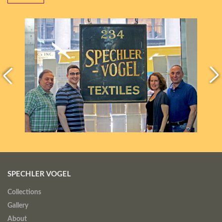
SPECHLER VOGEL
Collections
Gallery
About