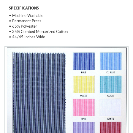
SPECIFICATIONS
• Machine Washable
• Permanent Press
• 65% Polyester
• 35% Combed Mercerized Cotton
• 44/45 Inches Wide