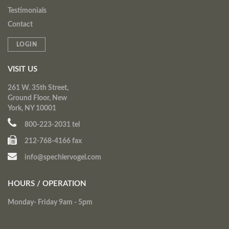
Testimonials
Contact
LOGIN
VISIT US
261 W. 35th Street,
Ground Floor, New
York, NY 10001
800-223-2031 tel
212-768-4166 fax
info@spechlervogel.com
HOURS / OPERATION
Monday- Friday 9am - 5pm